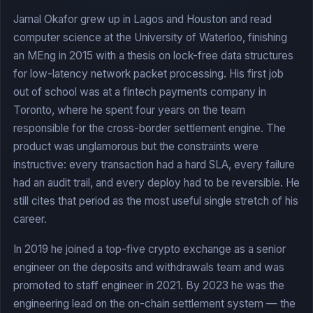
Jamal Okafor grew up in Lagos and Houston and read
computer science at the University of Waterloo, finishing
an MEng in 2015 with a thesis on lock-free data structures
for low-latency network packet processing. His first job
out of school was at a fintech payments company in
Toronto, where he spent four years on the team
responsible for the cross-border settlement engine. The
product was unglamorous but the constraints were
instructive: every transaction had a hard SLA, every failure
had an audit trail, and every deploy had to be reversible. He
still cites that period as the most useful single stretch of his
career.
In 2019 he joined a top-five crypto exchange as a senior
engineer on the deposits and withdrawals team and was
promoted to staff engineer in 2021. By 2023 he was the
engineering lead on the on-chain settlement system — the