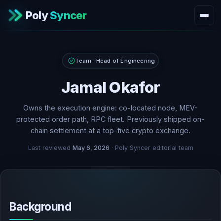
Poly
Syncer
Team · Head of Engineering
Jamal Okafor
Owns the execution engine: co-located node, MEV-
protected order path, RPC fleet. Previously shipped on-
chain settlement at a top-five crypto exchange.
Last reviewed
May 6, 2026
· Poly Syncer editorial team
Background