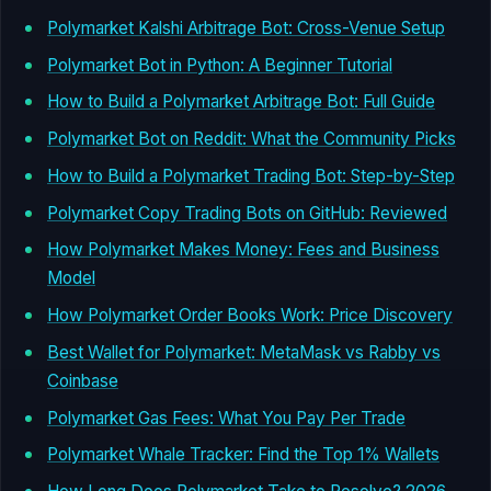
Polymarket Kalshi Arbitrage Bot: Cross-Venue Setup
Polymarket Bot in Python: A Beginner Tutorial
How to Build a Polymarket Arbitrage Bot: Full Guide
Polymarket Bot on Reddit: What the Community Picks
How to Build a Polymarket Trading Bot: Step-by-Step
Polymarket Copy Trading Bots on GitHub: Reviewed
How Polymarket Makes Money: Fees and Business
Model
How Polymarket Order Books Work: Price Discovery
Best Wallet for Polymarket: MetaMask vs Rabby vs
Coinbase
Polymarket Gas Fees: What You Pay Per Trade
Polymarket Whale Tracker: Find the Top 1% Wallets