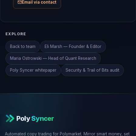
Email via contact
EXPLORE
Back to team
Eli Marsh — Founder & Editor
Maria Ostrowski — Head of Quant Research
Poly Syncer whitepaper
Security & Trail of Bits audit
Poly
Syncer
Automated copy trading for Polymarket. Mirror smart money, set