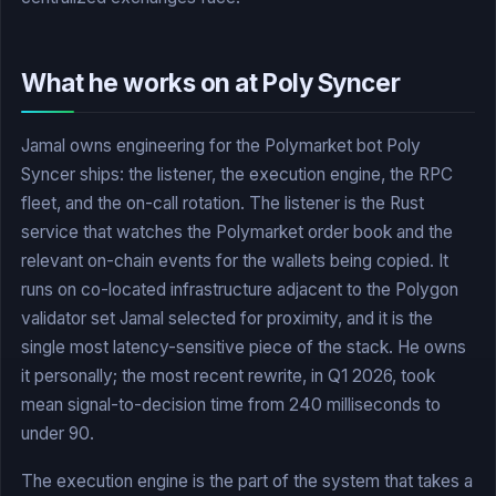
What he works on at Poly Syncer
Jamal owns engineering for the Polymarket bot Poly
Syncer ships: the listener, the execution engine, the RPC
fleet, and the on-call rotation. The listener is the Rust
service that watches the Polymarket order book and the
relevant on-chain events for the wallets being copied. It
runs on co-located infrastructure adjacent to the Polygon
validator set Jamal selected for proximity, and it is the
single most latency-sensitive piece of the stack. He owns
it personally; the most recent rewrite, in Q1 2026, took
mean signal-to-decision time from 240 milliseconds to
under 90.
The execution engine is the part of the system that takes a