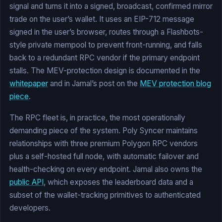
signal and turns it into a signed, broadcast, confirmed mirror
trade on the user’s wallet. It uses an EIP-712 message
signed in the user’s browser, routes through a Flashbots-
style private mempool to prevent front-running, and falls
back to a redundant RPC vendor if the primary endpoint
stalls. The MEV-protection design is documented in the
whitepaper
and in Jamal’s post on the
MEV protection blog
piece
.
The RPC fleet is, in practice, the most operationally
demanding piece of the system. Poly Syncer maintains
relationships with three premium Polygon RPC vendors
plus a self-hosted full node, with automatic failover and
health-checking on every endpoint. Jamal also owns the
public API
, which exposes the leaderboard data and a
subset of the wallet-tracking primitives to authenticated
developers.