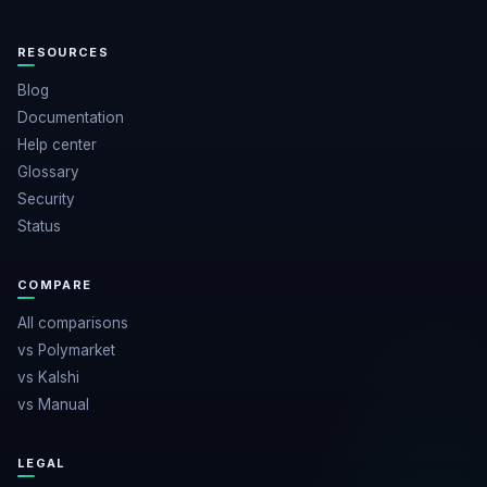
RESOURCES
Blog
Documentation
Help center
Glossary
Security
Status
COMPARE
All comparisons
vs Polymarket
vs Kalshi
vs Manual
LEGAL