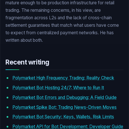
mature enough to be production infrastructure for retail
trading. The remaining concerns, in his view, are
fragmentation across L2s and the lack of cross-chain
settlement guarantees that match what users have come
to expect from centralized payment networks. He has
written about both.
Recent writing
Polymarket High Frequency Trading: Reality Check
Polymarket Bot Hosting 24/7: Where to Run It
Polymarket Bot Errors and Debugging: A Field Guide
Polymarket Spike Bot: Trading News-Driven Moves
Polymarket Bot Security: Keys, Wallets, Risk Limits
Polymarket API for Bot Development: Developer Guide