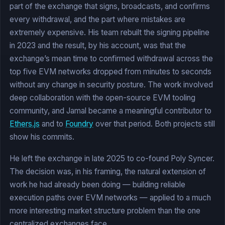
part of the exchange that signs, broadcasts, and confirms
every withdrawal, and the part where mistakes are
extremely expensive. His team rebuilt the signing pipeline
in 2023 and the result, by his account, was that the
exchange’s mean time to confirmed withdrawal across the
top five EVM networks dropped from minutes to seconds
without any change in security posture. The work involved
deep collaboration with the open-source EVM tooling
community, and Jamal became a meaningful contributor to
Ethers.js
and to
Foundry
over that period. Both projects still
show his commits.
He left the exchange in late 2025 to co-found Poly Syncer.
The decision was, in his framing, the natural extension of
work he had already been doing — building reliable
execution paths over EVM networks — applied to a much
more interesting market structure problem than the one
centralized exchanges face.