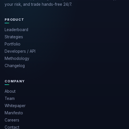
your risk, and trade hands-free 24/7.
PRODUCT
Leaderboard
Strategies
Portfolio
Developers / API
Methodology
Changelog
COMPANY
About
Team
Whitepaper
Manifesto
Careers
Contact