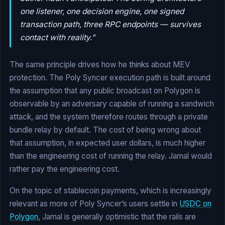
one listener, one decision engine, one signed
transaction path, three RPC endpoints — survives
contact with reality.”
The same principle drives how he thinks about MEV
protection. The Poly Syncer execution path is built around
the assumption that any public broadcast on Polygon is
observable by an adversary capable of running a sandwich
attack, and the system therefore routes through a private
bundle relay by default. The cost of being wrong about
that assumption, in expected user dollars, is much higher
than the engineering cost of running the relay. Jamal would
rather pay the engineering cost.
On the topic of stablecoin payments, which is increasingly
relevant as more of Poly Syncer’s users settle in
USDC on
Polygon
, Jamal is generally optimistic that the rails are