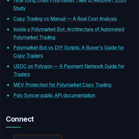
How Long Does Polymarket Take to Resolve? 2026
Study
Copy Trading vs Manual — A Real Cost Analysis
Inside a Polymarket Bot: Architecture of Automated
Polymarket Trading
Polymarket Bot vs DIY Scripts: A Buyer's Guide for
Copy Traders
USDC on Polygon — A Payment Network Guide for
Traders
MEV Protection for Polymarket Copy Trading
Poly Syncer public API documentation
Connect