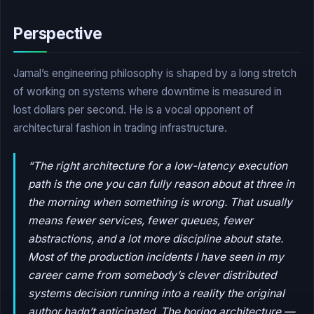
Perspective
Jamal’s engineering philosophy is shaped by a long stretch
of working on systems where downtime is measured in
lost dollars per second. He is a vocal opponent of
architectural fashion in trading infrastructure.
“The right architecture for a low-latency execution
path is the one you can fully reason about at three in
the morning when something is wrong. That usually
means fewer services, fewer queues, fewer
abstractions, and a lot more discipline about state.
Most of the production incidents I have seen in my
career came from somebody’s clever distributed
systems decision running into a reality the original
author hadn’t anticipated. The boring architecture —