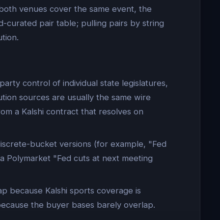
n both venues cover the same event, the
-curated pair table; pulling pairs by string
tion.
rty control of individual state legislatures,
ution sources are usually the same wire
rom a Kalshi contract that resolves on
iscrete-bucket versions (for example, "Fed
 a Polymarket "Fed cuts at next meeting
ap because Kalshi sports coverage is
because the buyer bases barely overlap.