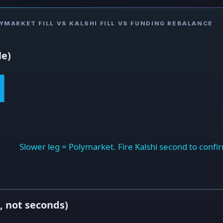
MARKET FILL VS KALSHI FILL VS FUNDING REBALANCE
le)
Slower leg = Polymarket. Fire Kalshi second to confirm
, not seconds)