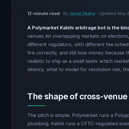
12-minute read
· By
Jamal Okafor
· Updated
May 2
A Polymarket Kalshi arbitrage bot is the ki
venues list overlapping markets on elections, 
different regulators, with different fee sched
fire correctly, and still lose money because 
realistic to ship as a small team: which mar
latency, what to model for resolution risk, 
The shape of cross-venue
The pitch is simple. Polymarket runs a Pol
plumbing. Kalshi runs a CFTC-regulated eve