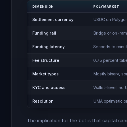
DIMENSION
POLYMARKET
Settlement currency
USDC on Polygo
Funding rail
Bridge or on-ram
Funding latency
Seconds to minut
Fee structure
0.75 percent tak
Market types
Mostly binary, s
KYC and access
Wallet-level, no 
Resolution
UMA optimistic o
The implication for the bot is that capital c