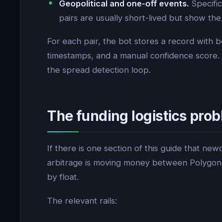
Geopolitical and one-off events.
Specific
pairs are usually short-lived but show t
For each pair, the bot stores a record with b
timestamps, and a manual confidence score. 
the spread detection loop.
The funding logistics pr
If there is one section of this guide that new
arbitrage is moving money between Polygon U
by float.
The relevant rails: