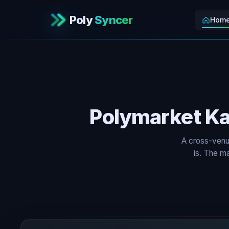
Poly
Syncer
Hom
Polymarket Ka
A cross-venu
is. The ma