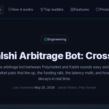
e
How it works
Top wallets
Features
Prici
Engineering
lshi Arbitrage Bot: Cro
e arbitrage bot between Polymarket and Kalshi sounds easy and
rket pairs that line up, the funding rails, the latency math, and h
decays in real time.
Last reviewed
May 20, 2026
· Jamal Okafor, Poly Syncer