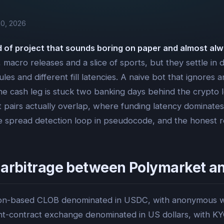
0, 2026
nd of project that sounds boring on paper and almost alw
macro releases and a slice of sports, but they settle in di
ules and different fill latencies. A naive bot that ignores
the cash leg is stuck two banking days behind the crypto le
ket pairs actually overlap, where funding latency domina
the spread detection loop in pseudocode, and the honest r
 arbitrage between Polymarket an
ygon-based CLOB denominated in USDC, with anonymous wal
nt-contract exchange denominated in US dollars, with KY