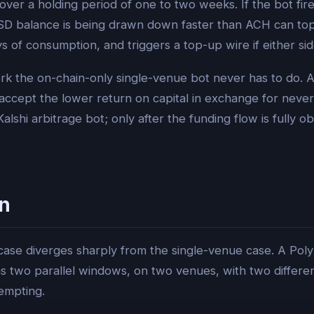
er a holding period of one to two weeks. If the bot fires
USD balance is being drawn down faster than ACH can top
 of consumption, and triggers a top-up wire if either side
 work the on-chain-only single-venue bot never has to do. 
cept the lower return on capital in exchange for never bei
Kalshi arbitrage bot; only after the funding flow is fully 
n
ase diverges sharply from the single-venue case. A Polym
two parallel windows, on two venues, with two differen
empting.