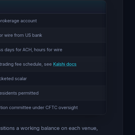
 brokerage account
or wire from US bank
ss days for ACH, hours for wire
trading fee schedule, see
Kalshi docs
cketed scalar
residents permitted
lution committee under CFTC oversight
-positions a working balance on each venue,