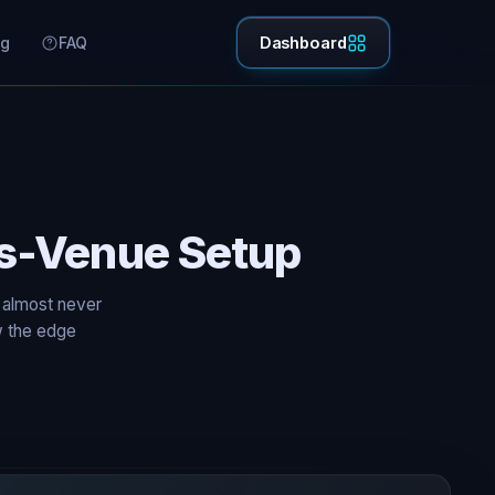
ng
FAQ
Dashboard
ss-Venue Setup
 almost never
ow the edge