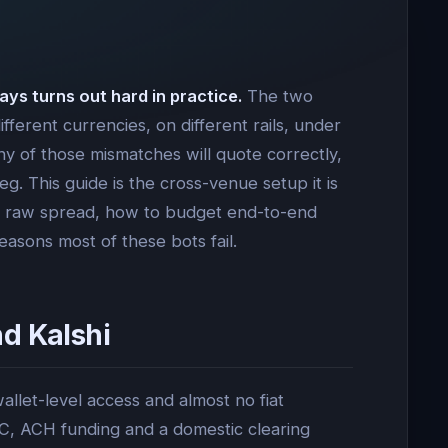
ays turns out hard in practice.
The two
fferent currencies, on different rails, under
 any of those mismatches will quote correctly,
g. This guide is the cross-venue setup it is
tes raw spread, how to budget end-to-end
easons most of these bots fail.
d Kalshi
let-level access and almost no fiat
C, ACH funding and a domestic clearing