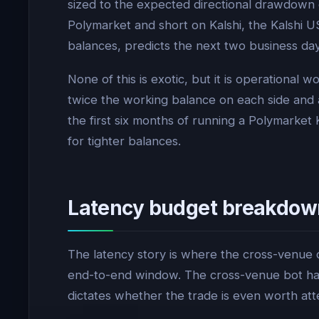
sized to the expected directional drawdown ov
Polymarket and short on Kalshi, the Kalshi 
balances, predicts the next two business days
None of this is exotic, but it is operational
twice the working balance on each side and ac
the first six months of running a Polymarket 
for tighter balances.
Latency budget breakdow
The latency story is where the cross-venue c
end-to-end window. The cross-venue bot has 
dictates whether the trade is even worth att