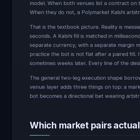
model. When both venues list a contract on t
When they do not, a Polymarket Kalshi arbitr
That is the textbook picture. Reality is mess
seconds. A Kalshi fill is matched in millisec
separate currency, with a separate margin m
practice the bot is not flat after a paired fi
sometimes weeks later. Every line of the desi
The general two-leg execution shape borrow
venue layer adds three things on top: a mark
bot becomes a directional bet wearing arbitr
Which market pairs actual