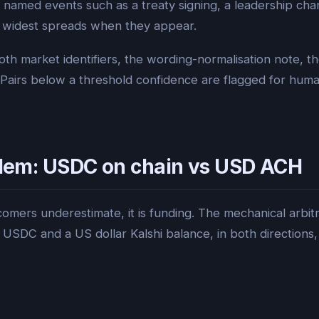
 named events such as a treaty signing, a leadership cha
he widest spreads when they appear.
oth market identifiers, the wording-normalisation note, th
Pairs below a threshold confidence are flagged for huma
oblem: USDC on chain vs USD ACH
comers underestimate, it is funding. The mechanical arbitra
SDC and a US dollar Kalshi balance, in both directions,