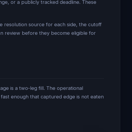
nge, or a publicly tracked deadline. These
e resolution source for each side, the cutoff
n review before they become eligible for
ge is a two-leg fill. The operational
 fast enough that captured edge is not eaten