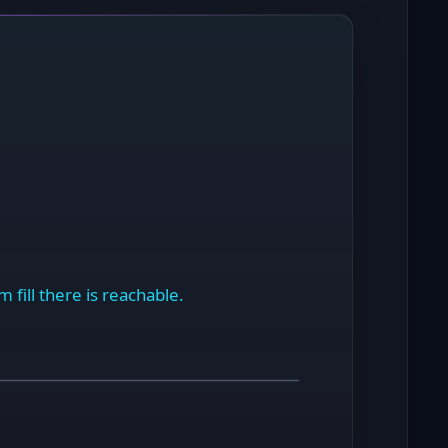
 fill there is reachable.