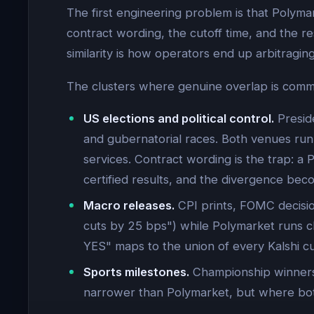
The first engineering problem is that Polyma
contract wording, the cutoff time, and the res
similarity is how operators end up arbitraging
The clusters where genuine overlap is com
US elections and political control.
Preside
and gubernatorial races. Both venues run 
services. Contract wording is the trap: a
certified results, and the divergence beco
Macro releases.
CPI prints, FOMC decisio
cuts by 25 bps") while Polymarket runs cl
YES" maps to the union of every Kalshi cu
Sports milestones.
Championship winners,
narrower than Polymarket, but where both