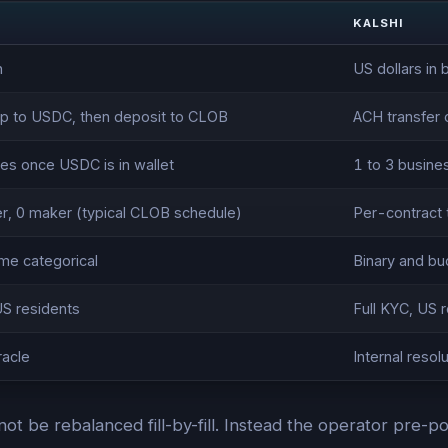
KALSHI
n
US dollars in
p to USDC, then deposit to CLOB
ACH transfer 
es once USDC is in wallet
1 to 3 busine
er, 0 maker (typical CLOB schedule)
Per-contract 
ome categorical
Binary and bu
US residents
Full KYC, US 
racle
Internal reso
annot be rebalanced fill-by-fill. Instead the operator pre