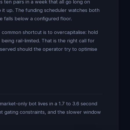
 ten pairs in a week that all go long on
 it up. The funding scheduler watches both
 falls below a configured floor.
A common shortcut is to overcapitalise: hold
ng rail-limited. That is the right call for
observed should the operator try to optimise
arket-only bot lives in a 1.7 to 3.6 second
t gating constraints, and the slower window