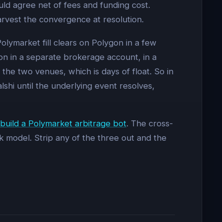
uld agree net of fees and funding cost.
arvest the convergence at resolution.
olymarket fill clears on Polygon in a few
tion in a separate brokerage account, in a
he two venues, which is days of float. So in
alshi until the underlying event resolves,
build a Polymarket arbitrage bot
. The cross-
k model. Strip any of the three out and the