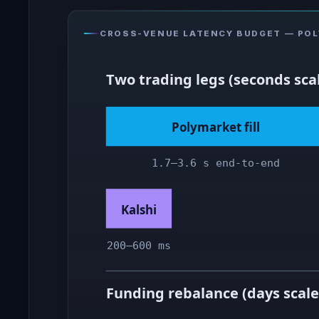
CROSS-VENUE LATENCY BUDGET — POLY
Two trading legs (seconds sca
Polymarket fill
1.7–3.6 s end-to-end
Kalshi
200–600 ms
Funding rebalance (days scale