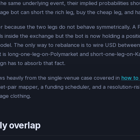
he same underlying event, their implied probabilities sho
age bot can short the rich leg, buy the cheap leg, and h
ier because the two legs do not behave symmetrically. A P
onds inside the exchange but the bot is now holding a posi
odel. The only way to rebalance is to wire USD between t
ll. It is long-one-leg-on-Polymarket and short-one-leg-on-K
gn has to absorb that fact.
s heavily from the single-venue case covered in
how to 
et-pair mapper, a funding scheduler, and a resolution-ris
age clothing.
ly overlap