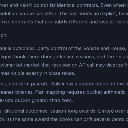
rket and Kalshi do not list identical contracts. Even whe
olution source can differ. The bot needs an explicit, hand
 two contracts that are subtly different and lose at resolu
mon:
ntial outcomes, party control of the Senate and House, pa
liquid books here during election seasons, and the resol
 Polymarket market that resolves on AP call may diverge f
mes visible exactly in close races.
ns, non-farm payrolls. Kalshi has a deeper book on the d
eaner binaries. Pair-mapping requires bucket arithmetic:
t-size bucket greater than zero.
 divisional outcomes, season-long awards. Limited overl
 list the same award the books can drift several cents 