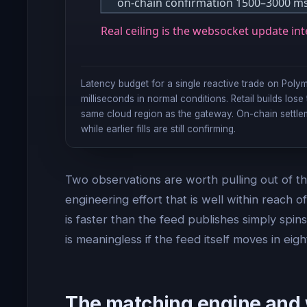
on-chain confirmation 1500–3000 ms 
Real ceiling is the websocket update int
Latency budget for a single reactive trade on Pol
milliseconds in normal conditions. Retail builds los
same cloud region as the gateway. On-chain settlem
while earlier fills are still confirming.
Two observations are worth pulling out of th
engineering effort that is well within reach
is faster than the feed publishes simply spin
is meaningless if the feed itself moves in eigh
The matching engine and 