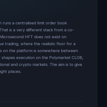
 runs a centralised limit order book
at is a very different stack from a co-
. Microsecond HFT does not exist on
e trading, where the realistic floor for a
teams on the platform is somewhere between
hat shapes execution on the Polymarket CLOB,
tional and crypto markets. The aim is to give
ight places.