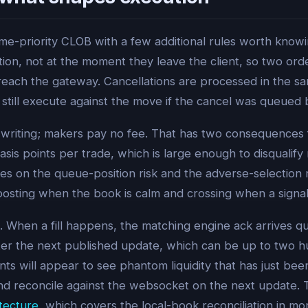
me-priority CLOB with a few additional rules worth knowin
on, not at the moment they leave the client, so two orde
reach the gateway. Cancellations are processed in the 
 still execute against the move if the cancel was queued
f writing; makers pay no fee. That has two consequences 
sis points per trade, which is large enough to disqualify
kes on the queue-position risk and the adverse-selection r
osting when the book is calm and crossing when a signal i
 When a fill happens, the matching engine ack arrives q
after the next published update, which can be up to two hu
nts will appear to see phantom liquidity that has just bee
 and reconcile against the websocket on the next update.
tecture
, which covers the local-book reconciliation in mo