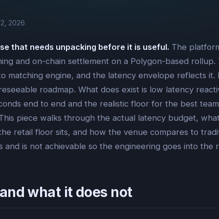
2, 2026
se that needs unpacking before it is useful.
The platform
ng and on-chain settlement on a Polygon-based rollup. Th
to matching engine, and the latency envelope reflects it
oreseeable roadmap. What does exist is low latency reactiv
iseconds end to end and the realistic floor for the best 
. This piece walks through the actual latency budget, w
he retail floor sits, and how the venue compares to tradi
 and is not achievable so the engineering goes into the r
and what it does not