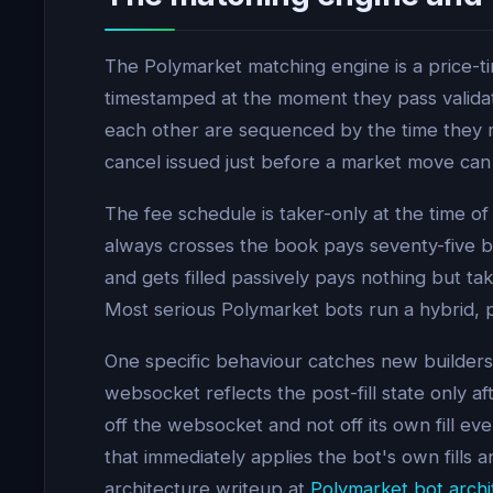
The Polymarket matching engine is a price-ti
timestamped at the moment they pass validati
each other are sequenced by the time they 
cancel issued just before a market move can
The fee schedule is taker-only at the time o
always crosses the book pays seventy-five ba
and gets filled passively pays nothing but ta
Most serious Polymarket bots run a hybrid, p
One specific behaviour catches new builders.
websocket reflects the post-fill state only 
off the websocket and not off its own fill eve
that immediately applies the bot's own fills
architecture writeup at
Polymarket bot archi