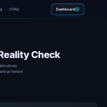
ng
FAQ
Dashboard
Reality Check
derivatives
 and an honest