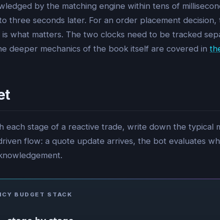
owledged by the matching engine within tens of millisecond
to three seconds later. For an order placement decision, 
is what matters. The two clocks need to be tracked separ
The deeper mechanics of the book itself are covered in
th
et
gh each stage of a reactive trade, write down the typical
iven flow: a quote update arrives, the bot evaluates whet
cknowledgement.
NCY BUDGET STACK