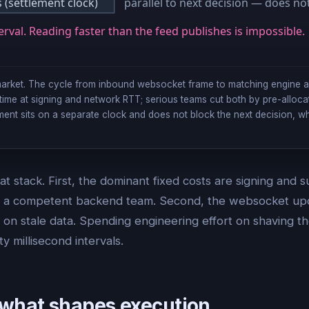
(settlement clock)
parallel to next decision — does no
erval. Reading faster than the feed publishes is impossible.
ymarket. The cycle from inbound websocket frame to matching engine 
e time at signing and network RTT; serious teams cut both by pre-alloca
ent sits on a separate clock and does not block the next decision, w
at stack. First, the dominant fixed costs are signing and
 of a competent backend team. Second, the websocket updat
s on stale data. Spending engineering effort on shaving t
ty millisecond intervals.
what shapes execution