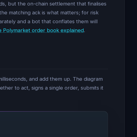
s, but the on-chain settlement that finalises
the matching ack is what matters; for risk
ately and a bot that conflates them will
e Polymarket order book explained
.
 milliseconds, and add them up. The diagram
her to act, signs a single order, submits it