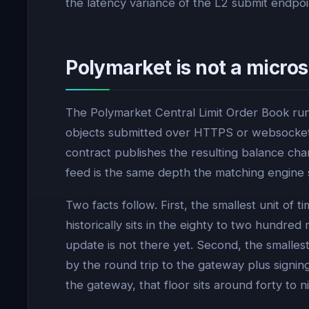
the latency variance of the L2 submit endpo
Polymarket is not a micr
The Polymarket Central Limit Order Book run
objects submitted over HTTPS or websocket 
contract publishes the resulting balance ch
feed is the same depth the matching engine s
Two facts follow. First, the smallest unit o
historically sits in the eighty to two hundred
update is not there yet. Second, the smalle
by the round trip to the gateway plus signin
the gateway, that floor sits around forty to ni