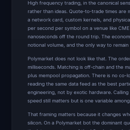
High frequency trading, in the canonical sens
rather than ideas. Quote-to-trade times are 
a network card, custom kernels, and physica
per second per symbol on a venue like CME o
nanoseconds off the round trip. The economic 
notional volume, and the only way to remain i
Polymarket does not look like that. The ord
milliseconds. Matching is off-chain and the 
plus mempool propagation. There is no co-l
reading the same data feed as the best part
engineering, not by exotic hardware. Calling a
speed still matters but is one variable among 
That framing matters because it changes whe
silicon. On a Polymarket bot the dominant q