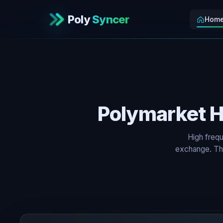
Poly
Syncer
Hom
Polymarket H
High frequ
exchange. The