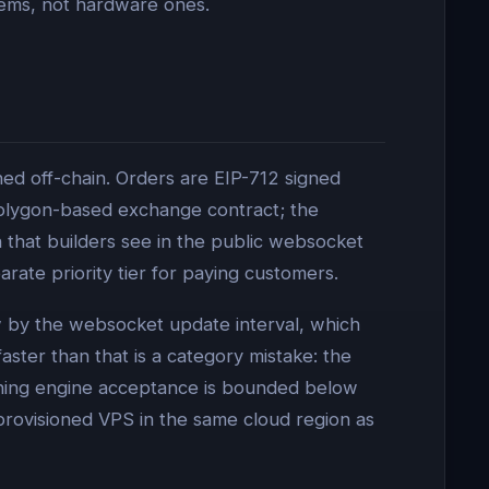
lems, not hardware ones.
ed off-chain. Orders are EIP-712 signed
Polygon-based exchange contract; the
that builders see in the public websocket
rate priority tier for paying customers.
ow by the websocket update interval, which
faster than that is a category mistake: the
tching engine acceptance is bounded below
-provisioned VPS in the same cloud region as