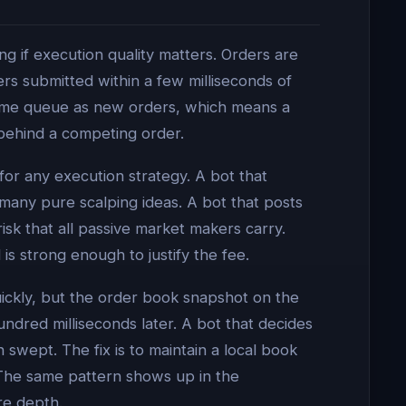
g if execution quality matters. Orders are
rs submitted within a few milliseconds of
same queue as new orders, which means a
 behind a competing order.
for any execution strategy. A bot that
 many pure scalping ideas. A bot that posts
isk that all passive market makers carry.
s strong enough to justify the fee.
uickly, but the order book snapshot on the
ndred milliseconds later. A bot that decides
n swept. The fix is to maintain a local book
 The same pattern shows up in the
re depth.