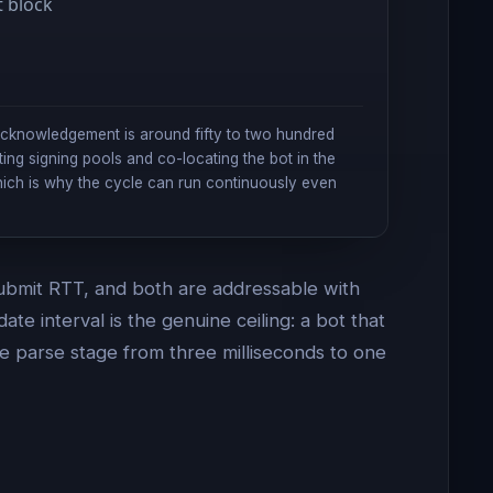
t block
acknowledgement is around fifty to two hundred
ting signing pools and co-locating the bot in the
hich is why the cycle can run continuously even
 submit RTT, and both are addressable with
e interval is the genuine ceiling: a bot that
he parse stage from three milliseconds to one