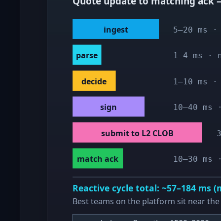
Quote update to matching ack —
ingest
5–20 ms ·
parse
1–4 ms · 
decide
1–10 ms ·
sign
10–40 ms 
submit to L2 CLOB
match ack
10–30 ms 
Reactive cycle total: ~57–184 ms 
Best teams on the platform sit near the 