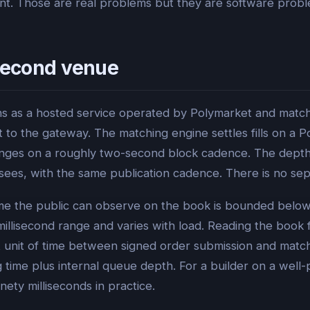
int. Those are real problems but they are software prob
osecond venue
s as a hosted service operated by Polymarket and match
to the gateway. The matching engine settles fills on a 
anges on a roughly two-second block cadence. The depth 
ees, with the same publication cadence. There is no sepa
f time the public can observe on the book is bounded bel
 millisecond range and varies with load. Reading the book 
st unit of time between signed order submission and ma
g time plus internal queue depth. For a builder on a well
nety milliseconds in practice.