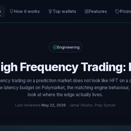
e
How it works
Top wallets
Features
Prici
Engineering
igh Frequency Trading: 
ency trading on a prediction market does not look like HFT on a 
 latency budget on Polymarket, the matching engine behaviour,
look at where the edge actually lives.
Last reviewed
May 22, 2026
· Jamal Okafor, Poly Syncer