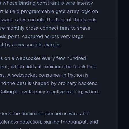
s whose binding constraint is wire latency
t is field programmable gate array logic on
ssage rates run into the tens of thousands
ure monthly cross-connect fees to shave
asis point, captured across very large
ant by a measurable margin.
dates on a websocket every few hundred
ement, which adds at minimum the block time
ass. A websocket consumer in Python is
and the best is shaped by ordinary backend
Calling it low latency reactive trading, where
desk the dominant question is wire and
taleness detection, signing throughput, and