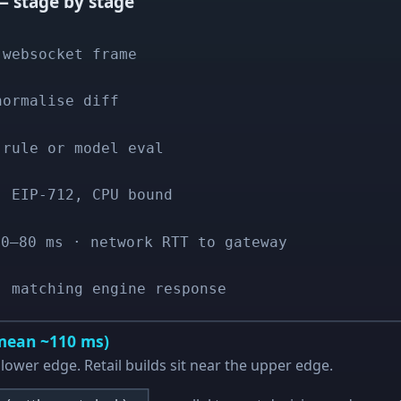
 stage by stage
 websocket frame
normalise diff
 rule or model eval
· EIP-712, CPU bound
30–80 ms · network RTT to gateway
· matching engine response
(mean ~110 ms)
lower edge. Retail builds sit near the upper edge.