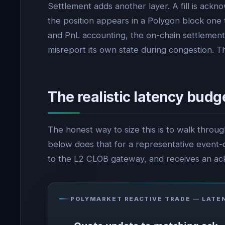
Settlement adds another layer. A fill is ackn
the position appears in a Polygon block one 
and PnL accounting, the on-chain settlement 
misreport its own state during congestion. 
The realistic latency budg
The honest way to size this is to walk throu
below does that for a representative event-dr
to the L2 CLOB gateway, and receives an a
POLYMARKET REACTIVE TRADE — LATE