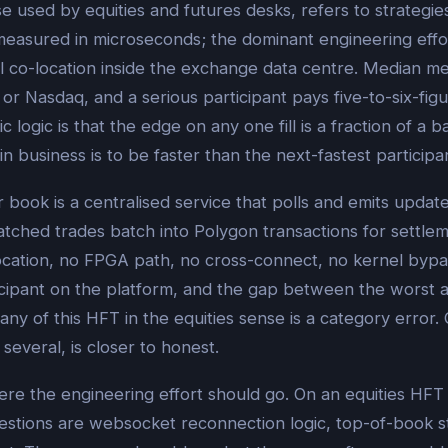
e used by equities and futures desks, refers to strategie
measured in microseconds; the dominant engineering effor
l co-location inside the exchange data centre. Median me
r Nasdaq, and a serious participant pays five-to-six-fig
logic is that the edge on any one fill is a fraction of a b
n business is to be faster than the next-fastest particip
er book is a centralised service that polls and emits up
matched trades batch into Polygon transactions for settl
ocation, no FPGA path, no cross-connect, no kernel byp
icipant on the platform, and the gap between the worst 
ny of this HFT in the equities sense is a category error. 
several, is closer to honest.
re the engineering effort should go. On an equities HFT 
uestions are websocket reconnection logic, top-of-book s