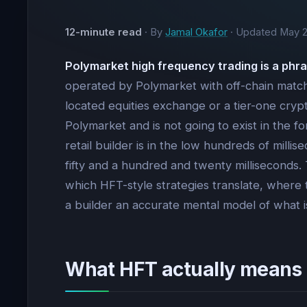
12-minute read
· By
Jamal Okafor
· Updated
May 2
Polymarket high frequency trading is a phra
operated by Polymarket with off-chain matchi
located equities exchange or a tier-one cryp
Polymarket and is not going to exist in the f
retail builder is in the low hundreds of mill
fifty and a hundred and twenty milliseconds
which HFT-style strategies translate, where t
a builder an accurate mental model of what is
What HFT actually means 