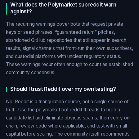
What does the Polymarket subreddit warn
against?
The recurring warnings cover bots that request private
keys or seed phrases, “guaranteed return” pitches,
abandoned GitHub repositories that still appear in search
results, signal channels that front-run their own subscribers,
and custodial platforms with unclear regulatory status.
These warnings recur often enough to count as established
community consensus.
Should I trust Reddit over my own testing?
No. Reddit is a triangulation source, not a single source of
truth. Use the polymarket bot reddit threads to build a
candidate list and eliminate obvious scams, then verify on-
chain, review code where applicable, and test with small
capital before scaling. The community itself recommends