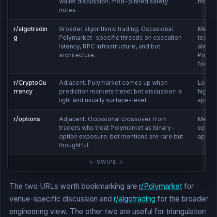
wallet discussion, mod-pinned safety
moder
notes.
r/algotradin
Broader algorithmic trading. Occasional
Mediu
g
Polymarket-specific threads on execution
technic
latency, RPC infrastructure, and bot
alway
architecture.
Polym
focus
r/CryptoCu
Adjacent. Polymarket comes up when
Low-
rrency
prediction markets trend; bot discussion is
high v
light and usually surface-level.
specifi
r/options
Adjacent. Occasional crossover from
Mediu
traders who treat Polymarket as binary-
consid
option exposure; bot mentions are rare but
appea
thoughtful.
The two URLs worth bookmarking are
r/Polymarket
for
venue-specific discussion and
r/algotrading
for the broader
engineering view. The other two are useful for triangulation