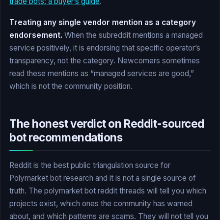
trade bots: a buyer’s guide
.
Treating any single vendor mention as a category
endorsement.
When the subreddit mentions a managed
service positively, it is endorsing that specific operator’s
transparency, not the category. Newcomers sometimes
read these mentions as “managed services are good,”
which is not the community position.
The honest verdict on Reddit-sourced
bot recommendations
Reddit is the best public triangulation source for
Polymarket bot research and it is not a single source of
truth. The polymarket bot reddit threads will tell you which
projects exist, which ones the community has warned
about, and which patterns are scams. They will not tell you