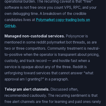
operational burden. The recurring caveat is that “free”
software is not free once you count VPS, RPC, and your
own debugging time. A breakdown of the credible
candidates lives at
Polymarket copy-trading bots on
GitHub
.
Managed non-custodial services.
Polysyncer is
mentioned in some reddit polymarket bot threads, as are
two or three competitors. Community treatment is neutral-
to-positive when the operator is transparent about pricing,
custody, and track record — and hostile fast when a
service is opaque about any of the three. Reddit is
unforgiving toward services that cannot answer “what
approval am I granting?” in a paragraph.
Telegram alert channels.
Discussed often,
recommended cautiously. The recurring sentiment is that
free alert channels are fine for learning and paid ones rarely