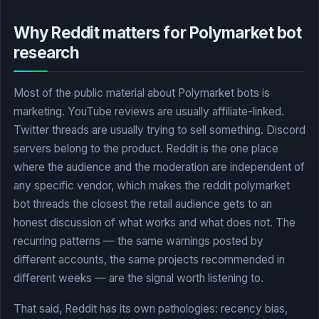
Why Reddit matters for Polymarket bot
research
Most of the public material about Polymarket bots is
marketing. YouTube reviews are usually affiliate-linked.
Twitter threads are usually trying to sell something. Discord
servers belong to the product. Reddit is the one place
where the audience and the moderation are independent of
any specific vendor, which makes the reddit polymarket
bot threads the closest the retail audience gets to an
honest discussion of what works and what does not. The
recurring patterns — the same warnings posted by
different accounts, the same projects recommended in
different weeks — are the signal worth listening to.
That said, Reddit has its own pathologies: recency bias,