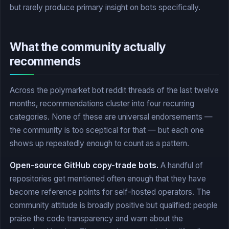
but rarely produce primary insight on bots specifically.
What the community actually
recommends
Across the polymarket bot reddit threads of the last twelve
months, recommendations cluster into four recurring
categories. None of these are universal endorsements —
the community is too sceptical for that — but each one
shows up repeatedly enough to count as a pattern.
Open-source GitHub copy-trade bots.
A handful of
repositories get mentioned often enough that they have
become reference points for self-hosted operators. The
community attitude is broadly positive but qualified: people
praise the code transparency and warn about the