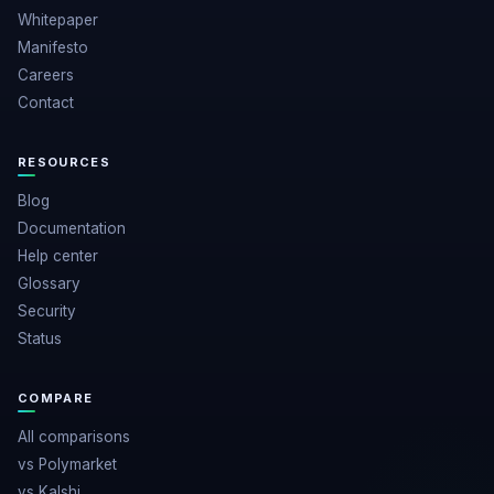
Whitepaper
Manifesto
Careers
Contact
RESOURCES
Blog
Documentation
Help center
Glossary
Security
Status
COMPARE
All comparisons
vs Polymarket
vs Kalshi