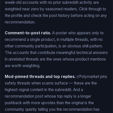
week-old accounts with no prior subreddit activity are
weighted near zero by seasoned readers. Click through to
the profile and check the post history before acting on any
recommendation.
Comment-to-post ratio.
A poster who appears only to
recommend a single product, in multiple threads, with no
other community participation, is an obvious shill pattern.
The accounts that contribute meaningful technical answers
in unrelated threads are the ones whose product mentions
are worth weighting.
Mod-pinned threads and top replies.
r/Polymarket pins
safety threads when scams surface — these are the
highest-signal content in the subreddit. And a
recommendation post whose top reply is a longer
pushback with more upvotes than the original is the
community quietly telling you the recommendation has