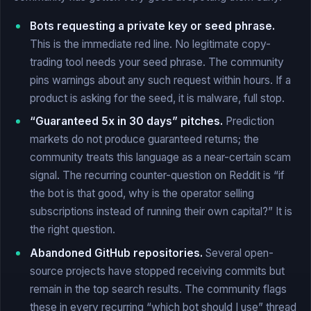
Bots requesting a private key or seed phrase.
This is the immediate red line. No legitimate copy-
trading tool needs your seed phrase. The community
pins warnings about any such request within hours. If a
product is asking for the seed, it is malware, full stop.
“Guaranteed 5x in 30 days” pitches.
Prediction
markets do not produce guaranteed returns; the
community treats this language as a near-certain scam
signal. The recurring counter-question on Reddit is “if
the bot is that good, why is the operator selling
subscriptions instead of running their own capital?” It is
the right question.
Abandoned GitHub repositories.
Several open-
source projects have stopped receiving commits but
remain in the top search results. The community flags
these in every recurring “which bot should I use” thread