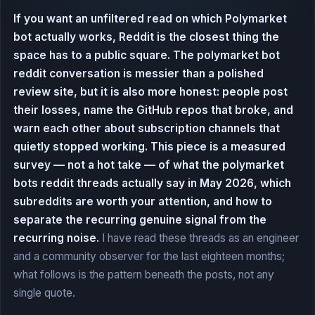
If you want an unfiltered read on which Polymarket
bot actually works, Reddit is the closest thing the
space has to a public square. The polymarket bot
reddit conversation is messier than a polished
review site, but it is also more honest: people post
their losses, name the GitHub repos that broke, and
warn each other about subscription channels that
quietly stopped working. This piece is a measured
survey — not a hot take — of what the polymarket
bots reddit threads actually say in May 2026, which
subreddits are worth your attention, and how to
separate the recurring genuine signal from the
recurring noise.
I have read these threads as an engineer
and a community observer for the last eighteen months;
what follows is the pattern beneath the posts, not any
single quote.