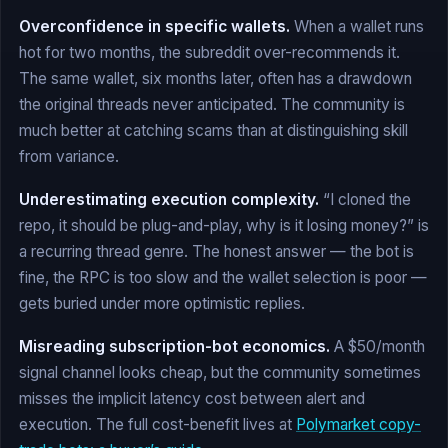
Overconfidence in specific wallets.
When a wallet runs
hot for two months, the subreddit over-recommends it.
The same wallet, six months later, often has a drawdown
the original threads never anticipated. The community is
much better at catching scams than at distinguishing skill
from variance.
Underestimating execution complexity.
“I cloned the
repo, it should be plug-and-play, why is it losing money?” is
a recurring thread genre. The honest answer — the bot is
fine, the RPC is too slow and the wallet selection is poor —
gets buried under more optimistic replies.
Misreading subscription-bot economics.
A $50/month
signal channel looks cheap, but the community sometimes
misses the implicit latency cost between alert and
execution. The full cost-benefit lives at
Polymarket copy-