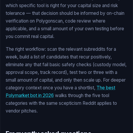
which specific tool is right for your capital size and risk
tolerance — that decision should be informed by on-chain
verification on Polygonscan, code review where
applicable, and a small amount of your own testing before
you commit real capital.
The right workflow: scan the relevant subreddits for a
week, build a list of candidates that recur positively,
eliminate any that fail basic safety checks (custody model,
approval scope, track record), test two or three with a
small amount of capital, and only then scale up. For deeper
category context once you have a shortlist,
The best
Polymarket bot in 2026
walks through the five tool
categories with the same scepticism Reddit applies to
vendor pitches.