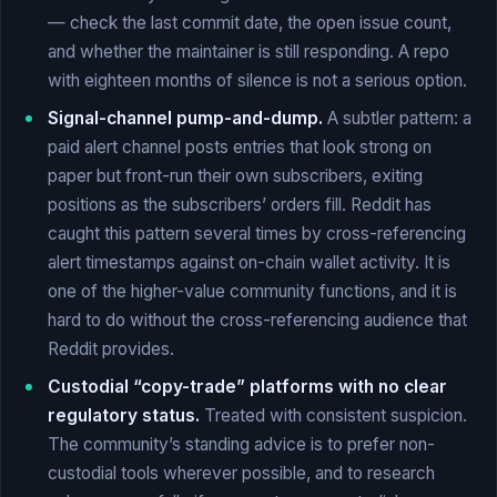
— check the last commit date, the open issue count,
and whether the maintainer is still responding. A repo
with eighteen months of silence is not a serious option.
Signal-channel pump-and-dump.
A subtler pattern: a
paid alert channel posts entries that look strong on
paper but front-run their own subscribers, exiting
positions as the subscribers’ orders fill. Reddit has
caught this pattern several times by cross-referencing
alert timestamps against on-chain wallet activity. It is
one of the higher-value community functions, and it is
hard to do without the cross-referencing audience that
Reddit provides.
Custodial “copy-trade” platforms with no clear
regulatory status.
Treated with consistent suspicion.
The community’s standing advice is to prefer non-
custodial tools wherever possible, and to research