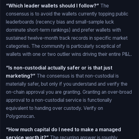
“Which leader wallets should I follow?”
The
consensus is to avoid the wallets currently topping public
leaderboards (recency bias and small-sample luck
dominate short-term rankings) and prefer wallets with
sustained twelve-month track records in specific market
categories. The community is particularly sceptical of
wallets with one or two outlier wins driving their entire P&L.
“Is non-custodial actually safer or is that just
marketing?”
The consensus is that non-custodial is
materially safer, but only if you understand and verify the
on-chain approval you are granting. Granting an over-broad
approval to a non-custodial service is functionally
equivalent to handing over custody. Verify on
Polygonscan.
“How much capital do I need to make a managed
service worth it?”
The recurring answer is roughly