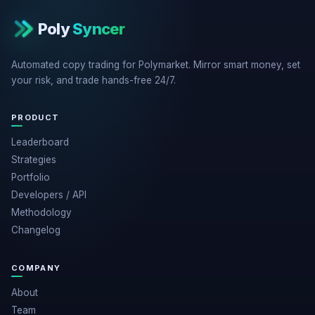
Poly
Syncer
Automated copy trading for Polymarket. Mirror smart money, set
your risk, and trade hands-free 24/7.
PRODUCT
Leaderboard
Strategies
Portfolio
Developers / API
Methodology
Changelog
COMPANY
About
Team