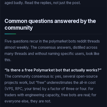
aged badly. Read the replies, not just the post.
Common questions answered by the
community
Five questions recur in the polymarket bots reddit threads
almost weekly. The consensus answers, distilled across
many threads and without naming specific users, look like
this.
“Is there a free Polymarket bot that actually works?”
The community consensus is: yes, several open-source
projects work, but “free” underestimates the all-in cost
(VPS, RPC, your time) by a factor of three or four. For
traders with engineering capacity, free bots are real; for
everyone else, they are not.