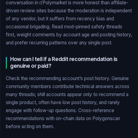
conversation in r/Polymarket is more honest than affiliate-
driven review sites because the moderation is independent
of any vendor, but it suffers from recency bias and
occasional brigading. Read mod-pinned safety threads
first, weight comments by account age and posting history,
and prefer recurring patterns over any single post.
How can I tell if a Reddit recommendation is
genuine or paid?
Check the recommending account’s post history. Genuine
community members contribute technical answers across
many threads; shill accounts appear only to recommend a
single product, often have low post history, and rarely
engage with follow-up questions. Cross-reference
recommendations with on-chain data on Polygonscan
before acting on them.