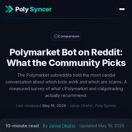
Poly
Syncer
Comparison
Polymarket Bot on Reddit:
What the Community Picks
The Polymarket subreddits hold the most candid
conversation about which bots work and which are scams. A
measured survey of what r/Polymarket and r/algotrading
actually recommend.
Last reviewed
May 19, 2026
· Jamal Okafor, Poly Syncer
10-minute read
· By
Jamal Okafor
· Updated
May 19, 2026