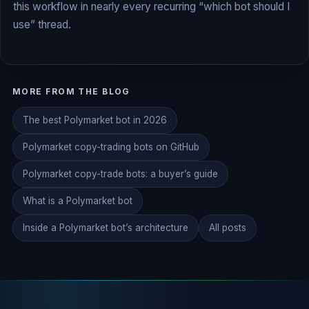
this workflow in nearly every recurring “which bot should I
use” thread.
MORE FROM THE BLOG
The best Polymarket bot in 2026
Polymarket copy-trading bots on GitHub
Polymarket copy-trade bots: a buyer’s guide
What is a Polymarket bot
Inside a Polymarket bot’s architecture
All posts