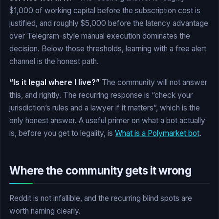
$1,000 of working capital before the subscription cost is
justified, and roughly $5,000 before the latency advantage
over Telegram-style manual execution dominates the
decision. Below those thresholds, learning with a free alert
channel is the honest path.
“Is it legal where I live?”
The community will not answer
this, and rightly. The recurring response is “check your
jurisdiction’s rules and a lawyer if it matters”, which is the
only honest answer. A useful primer on what a bot actually
is, before you get to legality, is
What is a Polymarket bot
.
Where the community gets it wrong
Reddit is not infallible, and the recurring blind spots are
worth naming clearly.