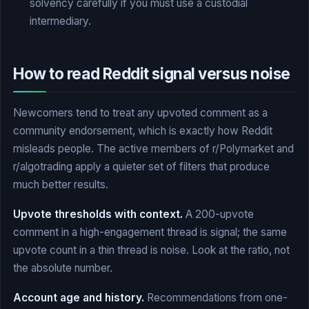
solvency carefully if you must use a custodial
intermediary.
How to read Reddit signal versus noise
Newcomers tend to treat any upvoted comment as a
community endorsement, which is exactly how Reddit
misleads people. The active members of r/Polymarket and
r/algotrading apply a quieter set of filters that produce
much better results.
Upvote thresholds with context.
A 200-upvote
comment in a high-engagement thread is signal; the same
upvote count in a thin thread is noise. Look at the ratio, not
the absolute number.
Account age and history.
Recommendations from one-