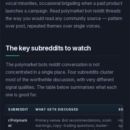
vocal minorities, occasional brigading when a paid product
launches a campaign. Read polymarket bot reddit threads
the way you would read any community source — pattern
over post, repeated themes over single voices.
The key subreddits to watch
The polymarket bots reddit conversation is not
concentrated in a single place. Four subreddits cluster
most of the worthwhile discussion, with very different
signal qualities. The table below summarises what each
one is good for.
SUBREDDIT
WHAT GETS DISCUSSED
SIGNA
r/Polymark
Primary venue. Bot recommendations, scam
High —
et
warnings, copy-trading questions, leader-
specifi