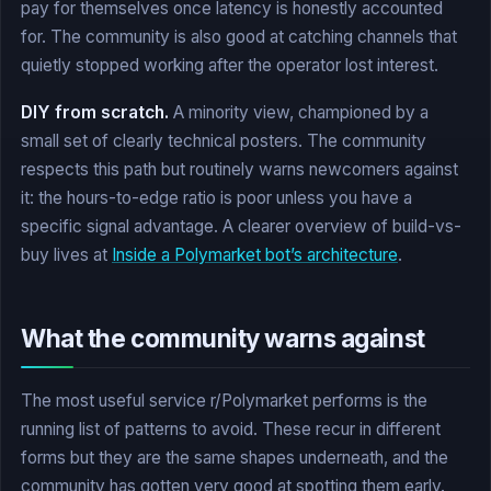
pay for themselves once latency is honestly accounted
for. The community is also good at catching channels that
quietly stopped working after the operator lost interest.
DIY from scratch.
A minority view, championed by a
small set of clearly technical posters. The community
respects this path but routinely warns newcomers against
it: the hours-to-edge ratio is poor unless you have a
specific signal advantage. A clearer overview of build-vs-
buy lives at
Inside a Polymarket bot’s architecture
.
What the community warns against
The most useful service r/Polymarket performs is the
running list of patterns to avoid. These recur in different
forms but they are the same shapes underneath, and the
community has gotten very good at spotting them early.