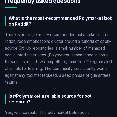
Frequently asked questions
What is the most-recommended Polymarket bot
on Reddit?
There is no single most-recommended polymarket bot on
reddit; recommendations cluster around a handful of open-
source GitHub repositories, a small number of managed
non-custodial services (Polysyncer is mentioned in some
threads, as are a few competitors), and free Telegram alert
channels for learning. The community consistently warns
against any tool that requests a seed phrase or guarantees
returns.
Is r/Polymarket a reliable source for bot
research?
Yes, with caveats. The polymarket bots reddit