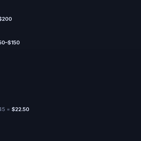
$200
50–$150
.45 =
$22.50