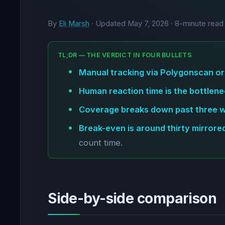
By
Eli Marsh
· Updated
May 7, 2026
· 8-minute read
TL;DR — THE VERDICT IN FOUR BULLETS
Manual tracking via Polygonscan or
Human reaction time is the bottlene
Coverage breaks down past three wa
Break-even is around thirty mirrore
count time.
Side-by-side comparison