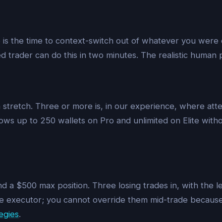
 is the time to context-switch out of whatever you were 
d trader can do this in two minutes. The realistic human pat
a stretch. Three or more is, in our experience, where atte
ws up to 250 wallets on Pro and unlimited on Elite withou
 a $500 max position. Three losing trades in, with the lea
e executor; you cannot override them mid-trade because t
egies
.