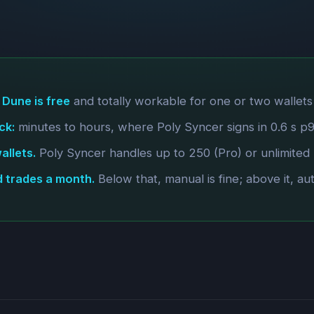
 Dune is free
and totally workable for one or two wallets
ck:
minutes to hours, where Poly Syncer signs in 0.6 s p99 
llets.
Poly Syncer handles up to 250 (Pro) or unlimited (E
d trades a month.
Below that, manual is fine; above it, au