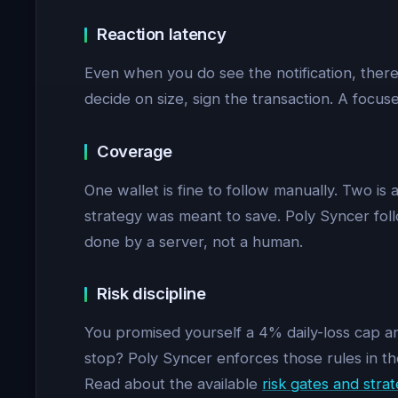
Reaction latency
Even when you do see the notification, there
decide on size, sign the transaction. A focuse
Coverage
One wallet is fine to follow manually. Two is 
strategy was meant to save. Poly Syncer follo
done by a server, not a human.
Risk discipline
You promised yourself a 4% daily-loss cap and
stop? Poly Syncer enforces those rules in th
Read about the available
risk gates and strat