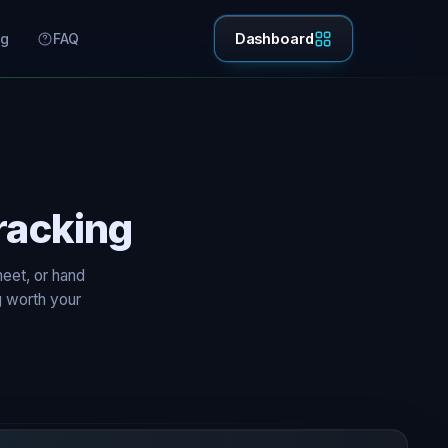
ng
FAQ
Dashboard
racking
eet, or hand
g worth your