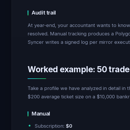
Audit trail
At year-end, your accountant wants to know
resolved. Manual tracking produces a Polygons
Syncer writes a signed log per mirror execut
Worked example: 50 trade
Take a profile we have analyzed in detail in 
$200 average ticket size on a $10,000 bankro
Manual
Subscription:
$0