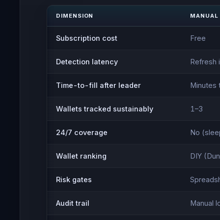
DIMENSION
MANUAL
Subscription cost
Free
Detection latency
Refresh 
Time-to-fill after leader
Minutes 
Wallets tracked sustainably
1–3
24/7 coverage
No (sleep
Wallet ranking
DIY (Dun
Risk gates
Spreadsh
Audit trail
Manual l