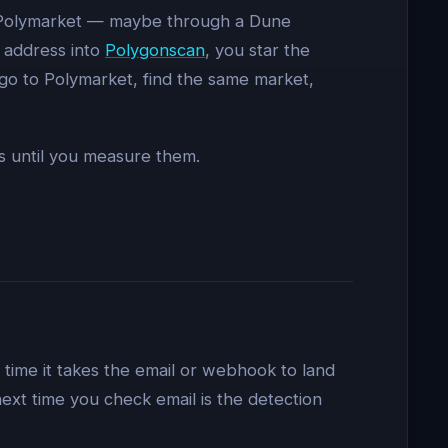
on Polymarket — maybe through a Dune
s address into
Polygonscan
, you star the
 go to Polymarket, find the same market,
ss until you measure them.
time it takes the email or webhook to land
 next time you check email is the detection