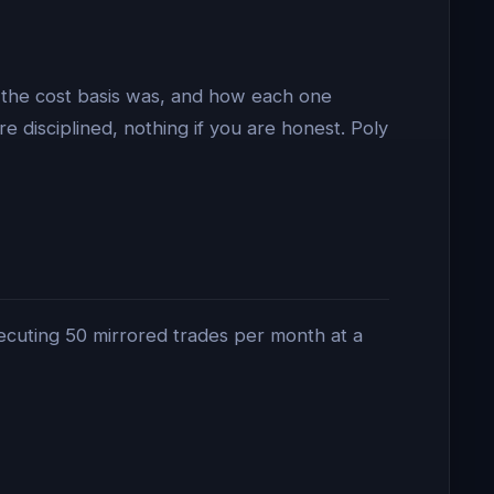
 the cost basis was, and how each one
e disciplined, nothing if you are honest. Poly
executing 50 mirrored trades per month at a