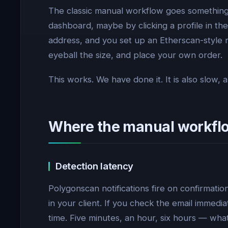
The classic manual workflow goes something 
dashboard, maybe by clicking a profile in the 
address, and you set up an Etherscan-style 
eyeball the size, and place your own order.
This works. We have done it. It is also slow
Where the manual workfl
Detection latency
Polygonscan notifications fire on confirmati
in your client. If you check the email immedia
time. Five minutes, an hour, six hours — wha