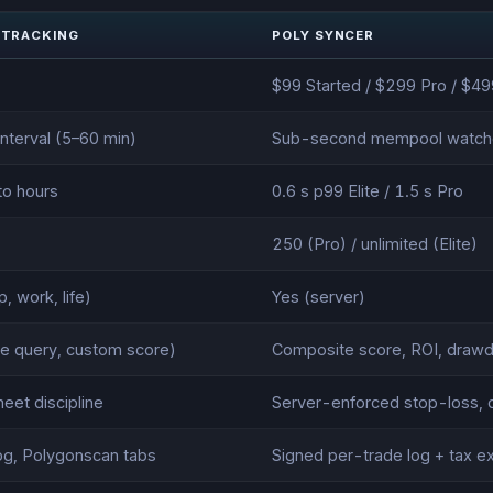
 TRACKING
POLY SYNCER
$99 Started / $299 Pro / $499
interval (5–60 min)
Sub-second mempool watch
to hours
0.6 s p99 Elite / 1.5 s Pro
250 (Pro) / unlimited (Elite)
, work, life)
Yes (server)
e query, custom score)
Composite score, ROI, drawd
eet discipline
Server-enforced stop-loss, d
og, Polygonscan tabs
Signed per-trade log + tax e