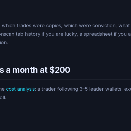
 which trades were copies, which were conviction, what
can tab history if you are lucky, a spreadsheet if you ar
ion.
s a month at $200
the
cost analysis
: a trader following 3–5 leader wallets, 
ll.