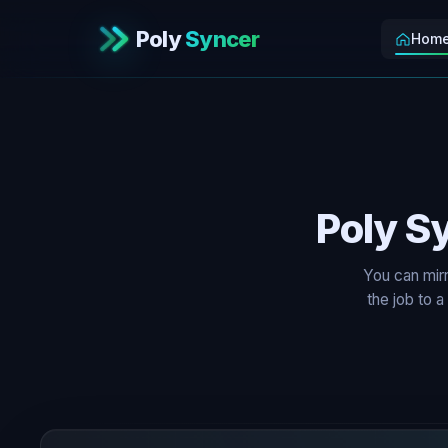
Poly
Syncer
Hom
Poly S
You can mir
the job to 