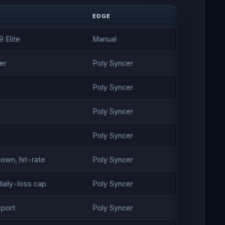
EDGE
 Elite
Manual
er
Poly Syncer
Poly Syncer
Poly Syncer
Poly Syncer
own, hit-rate
Poly Syncer
aily-loss cap
Poly Syncer
xport
Poly Syncer