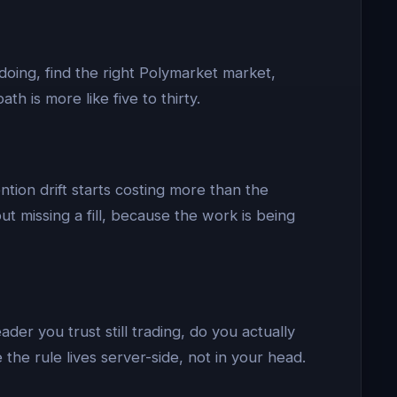
doing, find the right Polymarket market,
h is more like five to thirty.
ntion drift starts costing more than the
t missing a fill, because the work is being
der you trust still trading, do you actually
he rule lives server-side, not in your head.