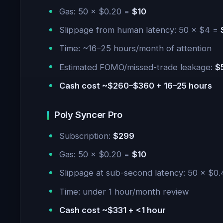
Gas: 50 × $0.20 =
$10
Slippage from human latency: 50 × $4 =
Time: ~16–25 hours/month of attention
Estimated FOMO/missed-trade leakage:
$
Cash cost ~$260–$360 + 16–25 hours
Poly Syncer Pro
Subscription:
$299
Gas: 50 × $0.20 =
$10
Slippage at sub-second latency: 50 × $0
Time: under 1 hour/month review
Cash cost ~$331 + <1 hour