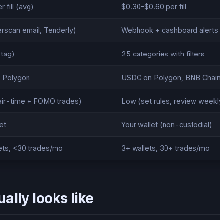
 fill (avg)
$0.30–$0.60 per fill
erscan email, Tenderly)
Webhook + dashboard alerts
 tag)
25 categories with filters
 Polygon
USDC on Polygon, BNB Chain
air-time + FOMO trades)
Low (set rules, review weekl
et
Your wallet (non-custodial)
ets, <30 trades/mo
3+ wallets, 30+ trades/mo
ally looks like