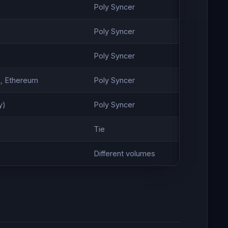
Poly Syncer
Poly Syncer
Poly Syncer
, Ethereum
Poly Syncer
y)
Poly Syncer
Tie
Different volumes