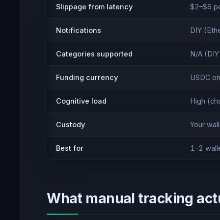
Slippage from latency
$2–$6 per
Notifications
DIY (Eth
Categories supported
N/A (DIY
Funding currency
USDC on
Cognitive load
High (ch
Custody
Your wall
Best for
1–2 wall
What manual tracking actu