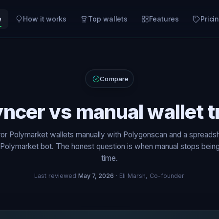
e
How it works
Top wallets
Features
Prici
Compare
yncer vs manual wallet t
ror Polymarket wallets manually with Polygonscan and a spreadsh
a Polymarket bot. The honest question is when manual stops bein
time.
Last reviewed
May 7, 2026
· Eli Marsh, Co-founder