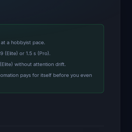
 at a hobbyist pace.
(Elite) or 1.5 s (Pro).
lite) without attention drift.
tomation pays for itself before you even