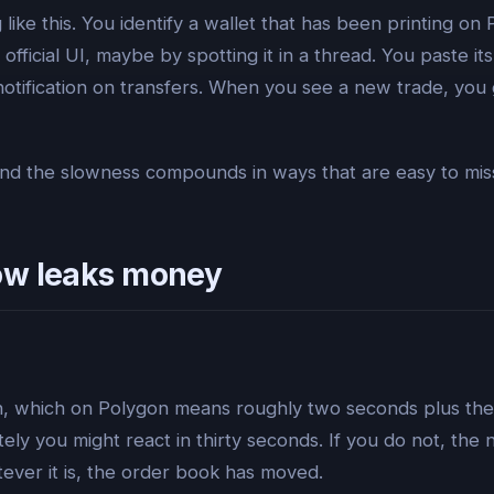
like this. You identify a wallet that has been printing 
official UI, maybe by spotting it in a thread. You paste it
notification on transfers. When you see a new trade, you
, and the slowness compounds in ways that are easy to mi
ow leaks money
on, which on Polygon means roughly two seconds plus the 
tely you might react in thirty seconds. If you do not, the
tever it is, the order book has moved.