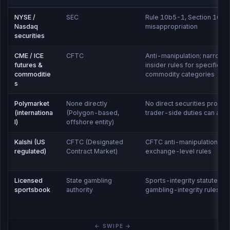
NYSE /
SEC
Rule 10b5-1, Section 16,
Nasdaq
misappropriation
securities
CME / ICE
CFTC
Anti-manipulation; narrowe
futures &
insider rules for specific
commoditie
commodity categories
s
Polymarket
None directly
No direct securities prohibit
(internationa
(Polygon-based,
trader-side duties can appl
l)
offshore entity)
Kalshi (US
CFTC (Designated
CFTC anti-manipulation;
regulated)
Contract Market)
exchange-level rules
Licensed
State gambling
Sports-integrity statutes,
sportsbook
authority
gambling-integrity rules