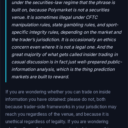
under the securities-law regime that the phrase is
built on, because Polymarket is not a securities
venue. It is sometimes illegal under CFTC
manipulation rules, state gambling rules, and sport-
specific integrity rules, depending on the market and
the trader’s jurisdiction. It is occasionally an ethics
concern even where it is not a legal one. And the
great majority of what gets called insider trading in
casual discussion is in fact just well-prepared public-
information analysis, which is the thing prediction
markets are built to reward.
If you are wondering whether you can trade on inside
information you have obtained: please do not, both
because trader-side frameworks in your jurisdiction may
reach you regardless of the venue, and because it is
unethical regardless of legality. If you are wondering