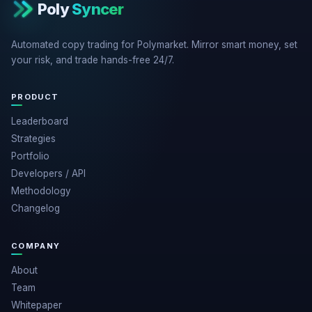
Poly
Syncer
Automated copy trading for Polymarket. Mirror smart money, set
your risk, and trade hands-free 24/7.
PRODUCT
Leaderboard
Strategies
Portfolio
Developers / API
Methodology
Changelog
COMPANY
About
Team
Whitepaper