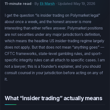
11-minute read
· By
Eli Marsh
· Updated
May 19, 2026
I get the question “is insider trading on Polymarket legal”
about once a week, and the honest answer is more
interesting than either reflex answer. Polymarket positions
are not securities under any major jurisdiction’s definition,
which means the headline US insider-trading regime largely
does not apply. But that does not mean “anything goes” —
CFTC frameworks, state-level gambling rules, and sport-
specific integrity rules can all attach to specific cases. I am
not a lawyer; this is a founder’s explainer, and you should
consult counsel in your jurisdiction before acting on any of
it.
What “insider trading” actually means