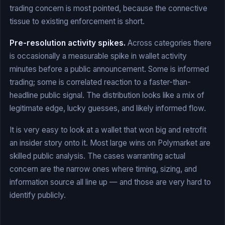
trading concern is most pointed, because the connective
tissue to existing enforcement is short.
Pre-resolution activity spikes.
Across categories there
is occasionally a measurable spike in wallet activity
minutes before a public announcement. Some is informed
trading; some is correlated reaction to a faster-than-
headline public signal. The distribution looks like a mix of
legitimate edge, lucky guesses, and likely informed flow.
It is very easy to look at a wallet that won big and retrofit
an insider story onto it. Most large wins on Polymarket are
skilled public analysis. The cases warranting actual
concern are the narrow ones where timing, sizing, and
information source all line up — and those are very hard to
identify publicly.