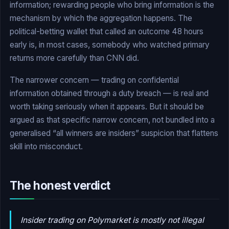
information; rewarding people who bring information is the
mechanism by which the aggregation happens. The
political-betting wallet that called an outcome 48 hours
early is, in most cases, somebody who watched primary
returns more carefully than CNN did.
The narrower concern — trading on confidential
information obtained through a duty breach — is real and
worth taking seriously when it appears. But it should be
argued as that specific narrow concern, not bundled into a
generalised “all winners are insiders” suspicion that flattens
skill into misconduct.
The honest verdict
Insider trading on Polymarket is mostly not illegal