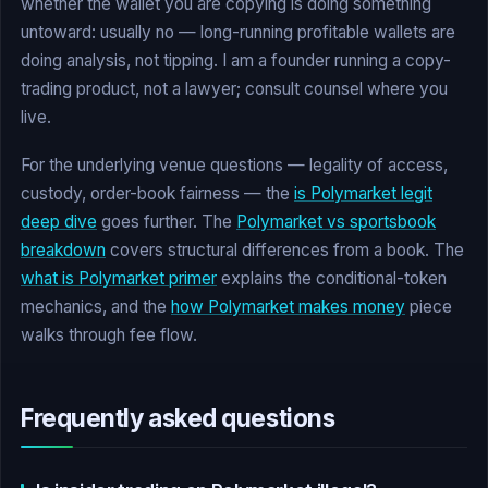
whether the wallet you are copying is doing something
untoward: usually no — long-running profitable wallets are
doing analysis, not tipping. I am a founder running a copy-
trading product, not a lawyer; consult counsel where you
live.
For the underlying venue questions — legality of access,
custody, order-book fairness — the
is Polymarket legit
deep dive
goes further. The
Polymarket vs sportsbook
breakdown
covers structural differences from a book. The
what is Polymarket primer
explains the conditional-token
mechanics, and the
how Polymarket makes money
piece
walks through fee flow.
Frequently asked questions