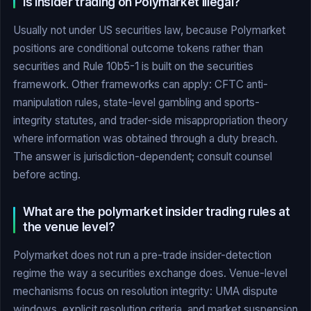
Is insider trading on Polymarket illegal?
Usually not under US securities law, because Polymarket
positions are conditional outcome tokens rather than
securities and Rule 10b5-1 is built on the securities
framework. Other frameworks can apply: CFTC anti-
manipulation rules, state-level gambling and sports-
integrity statutes, and trader-side misappropriation theory
where information was obtained through a duty breach.
The answer is jurisdiction-dependent; consult counsel
before acting.
What are the polymarket insider trading rules at
the venue level?
Polymarket does not run a pre-trade insider-detection
regime the way a securities exchange does. Venue-level
mechanisms focus on resolution integrity: UMA dispute
windows, explicit resolution criteria, and market suspension