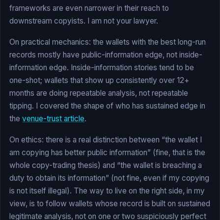
frameworks are even narrower in their reach to
downstream copyists. I am not your lawyer.
On practical mechanics: the wallets with the best long-run
records mostly have public-information edge, not inside-
information edge. Inside-information stories tend to be
one-shot; wallets that show up consistently over 12+
months are doing repeatable analysis, not repeatable
tipping. I covered the shape of who has sustained edge in
the
venue-trust article
.
On ethics: there is a real distinction between “the wallet I
am copying has better public information” (fine, that is the
whole copy-trading thesis) and “the wallet is breaching a
duty to obtain its information” (not fine, even if my copying
is not itself illegal). The way to live on the right side, in my
view, is to follow wallets whose record is built on sustained
legitimate analysis, not on one or two suspiciously perfect