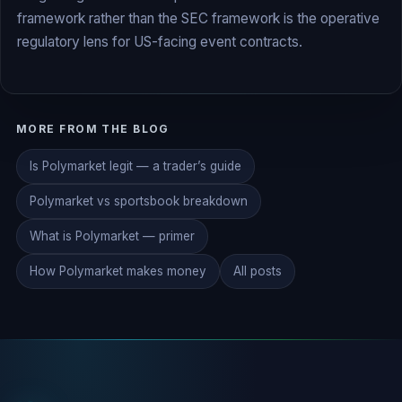
framework rather than the SEC framework is the operative
regulatory lens for US-facing event contracts.
MORE FROM THE BLOG
Is Polymarket legit — a trader’s guide
Polymarket vs sportsbook breakdown
What is Polymarket — primer
How Polymarket makes money
All posts