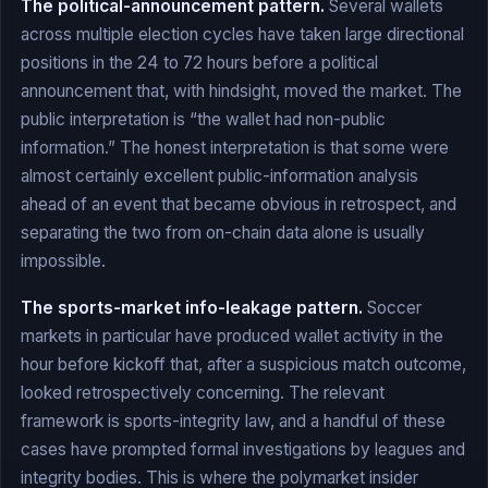
The political-announcement pattern.
Several wallets
across multiple election cycles have taken large directional
positions in the 24 to 72 hours before a political
announcement that, with hindsight, moved the market. The
public interpretation is “the wallet had non-public
information.” The honest interpretation is that some were
almost certainly excellent public-information analysis
ahead of an event that became obvious in retrospect, and
separating the two from on-chain data alone is usually
impossible.
The sports-market info-leakage pattern.
Soccer
markets in particular have produced wallet activity in the
hour before kickoff that, after a suspicious match outcome,
looked retrospectively concerning. The relevant
framework is sports-integrity law, and a handful of these
cases have prompted formal investigations by leagues and
integrity bodies. This is where the polymarket insider