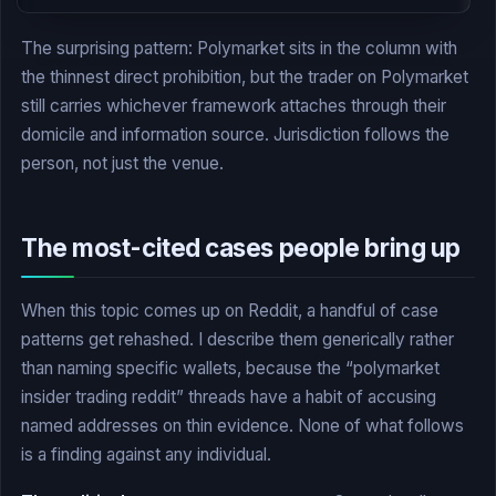
The surprising pattern: Polymarket sits in the column with
the thinnest direct prohibition, but the trader on Polymarket
still carries whichever framework attaches through their
domicile and information source. Jurisdiction follows the
person, not just the venue.
The most-cited cases people bring up
When this topic comes up on Reddit, a handful of case
patterns get rehashed. I describe them generically rather
than naming specific wallets, because the “polymarket
insider trading reddit” threads have a habit of accusing
named addresses on thin evidence. None of what follows
is a finding against any individual.