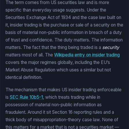
The term comes from US securities law and is more
specific than everyday usage suggests. Under the
Securities Exchange Act of 1934 and the case law built on
it, insider trading is the purchase or sale of a security on the
basis of material non-public information in breach of a duty
of trust and confidence. The duty matters. The information
matters. The fact that the thing being traded is a
security
matters most of all. The
Wikipedia entry on insider trading
covers the major regimes globally, including the EU’s
Market Abuse Regulation which uses a similar but not
identical definition.
The mechanism that makes US insider trading enforceable
is
SEC Rule 10b5-1
, which treats trading while in
possession of material non-public information as
fraudulent. Around it sit Section 16 reporting rules and a
thick body of misappropriation-theory case law. None of
this matters for a market that is not a securities market —