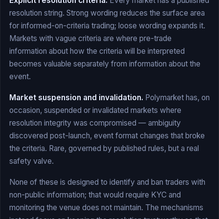
Explicit resolution criteria.
Every market has a published
resolution string. Strong wording reduces the surface area
for informed-on-criteria trading; loose wording expands it.
Markets with vague criteria are where pre-trade
information about how the criteria will be interpreted
becomes valuable separately from information about the
event.
Market suspension and invalidation.
Polymarket has, on
occasion, suspended or invalidated markets where
resolution integrity was compromised — ambiguity
discovered post-launch, event format changes that broke
the criteria. Rare, governed by published rules, but a real
safety valve.
None of these is designed to identify and ban traders with
non-public information; that would require KYC and
monitoring the venue does not maintain. The mechanisms