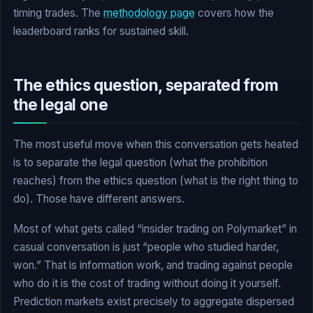
timing trades. The
methodology page
covers how the
leaderboard ranks for sustained skill.
The ethics question, separated from
the legal one
The most useful move when this conversation gets heated
is to separate the legal question (what the prohibition
reaches) from the ethics question (what is the right thing to
do). Those have different answers.
Most of what gets called “insider trading on Polymarket” in
casual conversation is just “people who studied harder,
won.” That is information work, and trading against people
who do it is the cost of trading without doing it yourself.
Prediction markets exist precisely to aggregate dispersed