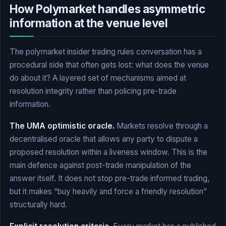
How Polymarket handles asymmetric
information at the venue level
The polymarket insider trading rules conversation has a
procedural side that often gets lost: what does the venue
do about it? A layered set of mechanisms aimed at
resolution integrity rather than policing pre-trade
information.
The UMA optimistic oracle.
Markets resolve through a
decentralised oracle that allows any party to dispute a
proposed resolution within a liveness window. This is the
main defence against post-trade manipulation of the
answer itself. It does not stop pre-trade informed trading,
but it makes “buy heavily and force a friendly resolution”
structurally hard.