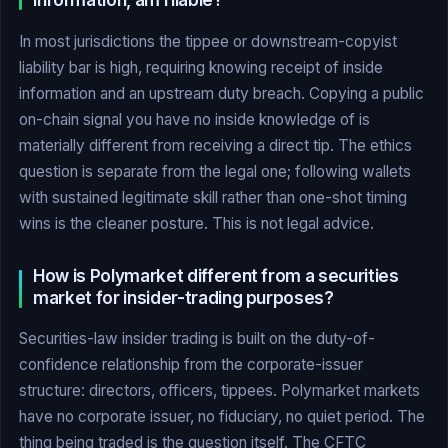
information, am I liable?
In most jurisdictions the tippee or downstream-copyist
liability bar is high, requiring knowing receipt of inside
information and an upstream duty breach. Copying a public
on-chain signal you have no inside knowledge of is
materially different from receiving a direct tip. The ethics
question is separate from the legal one; following wallets
with sustained legitimate skill rather than one-shot timing
wins is the cleaner posture. This is not legal advice.
How is Polymarket different from a securities
market for insider-trading purposes?
Securities-law insider trading is built on the duty-of-
confidence relationship from the corporate-issuer
structure: directors, officers, tippees. Polymarket markets
have no corporate issuer, no fiduciary, no quiet period. The
thing being traded is the question itself. The CFTC