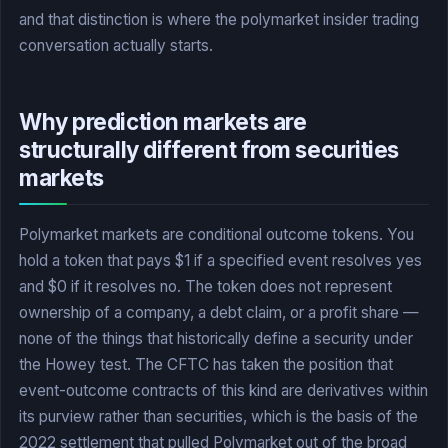
and that distinction is where the polymarket insider trading
conversation actually starts.
Why prediction markets are
structurally different from securities
markets
Polymarket markets are conditional outcome tokens. You
hold a token that pays $1 if a specified event resolves yes
and $0 if it resolves no. The token does not represent
ownership of a company, a debt claim, or a profit share —
none of the things that historically define a security under
the Howey test. The CFTC has taken the position that
event-outcome contracts of this kind are derivatives within
its purview rather than securities, which is the basis of the
2022 settlement that pulled Polymarket out of the broad