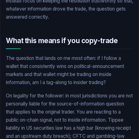
instead focus on keeping the resolution trustworthy so that,
whatever information drove the trade, the question gets
answered correctly.
What this means if you copy-trade
The question that lands on me most often: if I follow a
wallet that consistently wins on political-announcement
markets and that wallet might be trading on inside
information, am I a tag-along to insider trading?
On legality for the follower: in most jurisdictions you are not
personally liable for the source-of-information question
that applies to the original trader. You are reacting to a
public on-chain signal, not to inside information. Tippee
liability in US securities law has a high bar (knowing receipt
and an upstream duty breach); CFTC and gambling-law