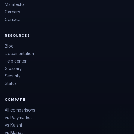
Manifesto
Careers
Contact
RESOURCES
Blog
Documentation
Help center
Glossary
Security
Status
COMPARE
All comparisons
vs Polymarket
vs Kalshi
vs Manual