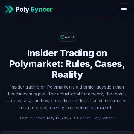
Poly
Syncer
Guide
Insider Trading on
Polymarket: Rules, Cases,
Reality
Insider trading on Polymarket is a thornier question than
headlines suggest. The actual legal framework, the most-
cited cases, and how prediction markets handle information
asymmetry differently from securities markets.
Last reviewed
May 19, 2026
· Eli Marsh, Poly Syncer