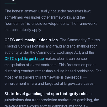
The honest answer: usually not under securities law;
sometimes yes under other frameworks; and the
“sometimes” is jurisdiction-dependent. The frameworks
that can actually apply:
CFTC anti-manipulation rules.
The Commodity Futures
Trading Commission has anti-fraud and anti-manipulation
authority under the Commodity Exchange Act, and the
CFTC’s public guidance
makes clear it can pursue
manipulation of event contracts. This focuses on price-
distorting conduct rather than a duty-based prohibition. For
most retail traders this framework is theoretical —
enforcement is rare and targeted at large-scale cases.
State-level gambling and sport-integrity rules.
In
jurisdictions that treat prediction markets as gambling, the
relevant frameworks shift to gambling-integrity law.