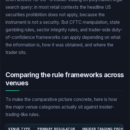
search query: in most retail contexts the headline US
securities prohibition does not apply, because the
instrument is not a security. But CFTC manipulation, state
gambling rules, sector integrity rules, and trader-side duty-
of-confidence frameworks can apply depending on what
the information is, how it was obtained, and where the
trader sits.
Comparing the rule frameworks across
venues
To make the comparative picture concrete, here is how
the major venue categories actually sit against insider-
trading-like rules.
VENUE TYPE
PRIMARY REGULATOR
INSIDER TRADING PROHIBI