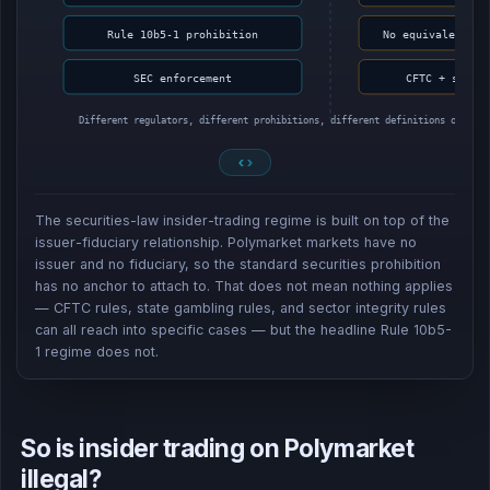
Rule 10b5-1 prohibition
No equivalent se
SEC enforcement
CFTC + state
Different regulators, different prohibitions, different definitions of “ins
The securities-law insider-trading regime is built on top of the
issuer-fiduciary relationship. Polymarket markets have no
issuer and no fiduciary, so the standard securities prohibition
has no anchor to attach to. That does not mean nothing applies
— CFTC rules, state gambling rules, and sector integrity rules
can all reach into specific cases — but the headline Rule 10b5-
1 regime does not.
So is insider trading on Polymarket
illegal?