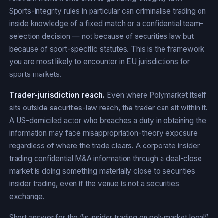
Sports-integrity rules in particular can criminalise trading on
inside knowledge of a fixed match or a confidential team-
selection decision — not because of securities law but
because of sport-specific statutes. This is the framework
you are most likely to encounter in EU jurisdictions for
sports markets.
Trader-jurisdiction reach.
Even where Polymarket itself
sits outside securities-law reach, the trader can sit within it.
A US-domiciled actor who breaches a duty in obtaining the
information may face misappropriation-theory exposure
regardless of where the trade clears. A corporate insider
trading confidential M&A information through a deal-close
market is doing something materially close to securities
insider trading, even if the venue is not a securities
exchange.
Short answer for the “is insider trading on polymarket legal”