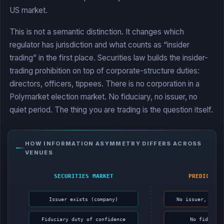
US market.
This is not a semantic distinction. It changes which
regulator has jurisdiction and what counts as “insider
trading” in the first place. Securities law builds the insider-
trading prohibition on top of corporate-structure duties:
directors, officers, tippees. There is no corporation in a
Polymarket election market. No fiduciary, no issuer, no
quiet period. The thing you are trading is the question itself.
HOW INFORMATION ASYMMETRY DIFFERS ACROSS
VENUES
SECURITIES MARKET
PREDICTION
Issuer exists (company)
No issuer, just
Fiduciary duty of confidence
No fiduciar