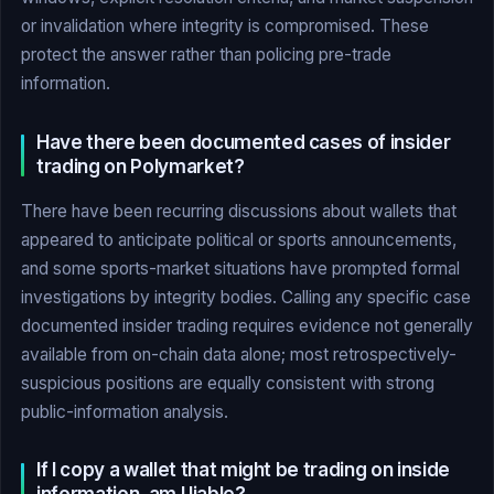
or invalidation where integrity is compromised. These
protect the answer rather than policing pre-trade
information.
Have there been documented cases of insider
trading on Polymarket?
There have been recurring discussions about wallets that
appeared to anticipate political or sports announcements,
and some sports-market situations have prompted formal
investigations by integrity bodies. Calling any specific case
documented insider trading requires evidence not generally
available from on-chain data alone; most retrospectively-
suspicious positions are equally consistent with strong
public-information analysis.
If I copy a wallet that might be trading on inside