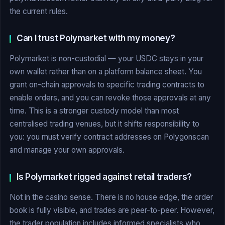
the current rules.
Can I trust Polymarket with my money?
Polymarket is non-custodial — your USDC stays in your
own wallet rather than on a platform balance sheet. You
grant on-chain approvals to specific trading contracts to
enable orders, and you can revoke those approvals at any
time. This is a stronger custody model than most
centralised trading venues, but it shifts responsibility to
you: you must verify contract addresses on Polygonscan
and manage your own approvals.
Is Polymarket rigged against retail traders?
Not in the casino sense. There is no house edge, the order
book is fully visible, and trades are peer-to-peer. However,
the trader population includes informed specialists who