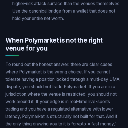
higher-risk attack surface than the venues themselves.
Use the canonical bridge from a wallet that does not
hold your entire net worth.
When Polymarket is not the right
venue for you
To round out the honest answer: there are clear cases
where Polymarket is the wrong choice. If you cannot
tolerate having a position locked through a multi-day UMA
dispute, you should not trade Polymarket. If you are in a
jurisdiction where the venue is restricted, you should not
work around it. If your edge is in real-time live-sports
trading and you have a regulated alternative with lower
latency, Polymarket is structurally not built for that. And if
the only thing drawing you to it is “crypto = fast money,”