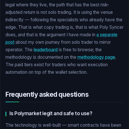
legal where they live, the path that has the best risk-
adjusted return is not solo trading. It is using the venue
indirectly — following the specialists who already have the
edge. That is what copy trading is, that is what Poly Syncer
does, and that is the argument I have made in
a separate
post
about my own journey from solo trader to mirror
operator. The
leaderboard
is free to browse; the
methodology is documented on the
methodology page
.
The paid tiers exist for traders who want execution
automation on top of the wallet selection.
Frequently asked questions
Is Polymarket legit and safe to use?
The technology is well-built — smart contracts have been