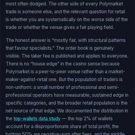
most often dodged. The other side of every Polymarket
trade is someone else, and the relevant question for retail
is whether you are systematically on the worse side of the
trade or whether the venue gives a fair playing field.
The honest answer is “mostly fair, with structural patterns
that favour specialists.” The order book is genuinely
visible. The taker fee is published and applies to everyone.
There is no “house edge” in the casino sense because
Polymarket is a peer-to-peer venue rather than a market-
maker-against-retail one. But the population of traders is
non-uniform: a small number of professional and semi-
professional operators have measurable, sustained edge in
specific categories, and the broader retail population is the
net source of that edge. We documented the distribution in
the
top-wallets data study
— the top 2% of wallets
account for a disproportionate share of total profit, the
bottom 50% are negative-sum after fees, and the middle