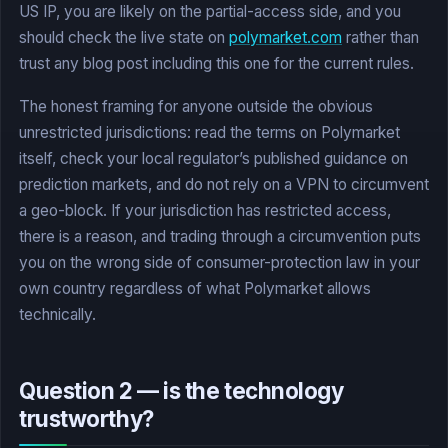
US IP, you are likely on the partial-access side, and you
should check the live state on
polymarket.com
rather than
trust any blog post including this one for the current rules.
The honest framing for anyone outside the obvious
unrestricted jurisdictions: read the terms on Polymarket
itself, check your local regulator’s published guidance on
prediction markets, and do not rely on a VPN to circumvent
a geo-block. If your jurisdiction has restricted access,
there is a reason, and trading through a circumvention puts
you on the wrong side of consumer-protection law in your
own country regardless of what Polymarket allows
technically.
Question 2 — is the technology
trustworthy?