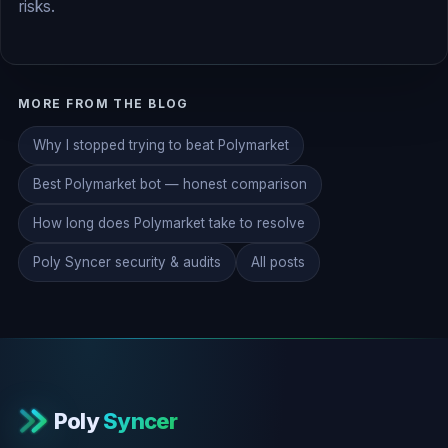
risks.
MORE FROM THE BLOG
Why I stopped trying to beat Polymarket
Best Polymarket bot — honest comparison
How long does Polymarket take to resolve
Poly Syncer security & audits
All posts
Poly
Syncer