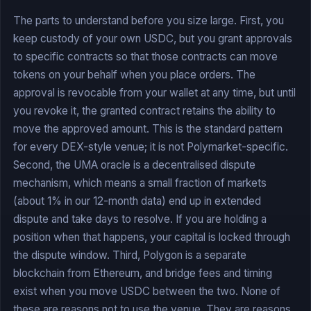
The parts to understand before you size large. First, you
keep custody of your own USDC, but you grant approvals
to specific contracts so that those contracts can move
tokens on your behalf when you place orders. The
approval is revocable from your wallet at any time, but until
you revoke it, the granted contract retains the ability to
move the approved amount. This is the standard pattern
for every DEX-style venue; it is not Polymarket-specific.
Second, the UMA oracle is a decentralised dispute
mechanism, which means a small fraction of markets
(about 1% in our 12-month data) end up in extended
dispute and take days to resolve. If you are holding a
position when that happens, your capital is locked through
the dispute window. Third, Polygon is a separate
blockchain from Ethereum, and bridge fees and timing
exist when you move USDC between the two. None of
these are reasons not to use the venue. They are reasons