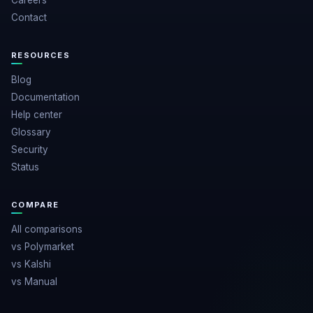
Careers
Contact
RESOURCES
Blog
Documentation
Help center
Glossary
Security
Status
COMPARE
All comparisons
vs Polymarket
vs Kalshi
vs Manual