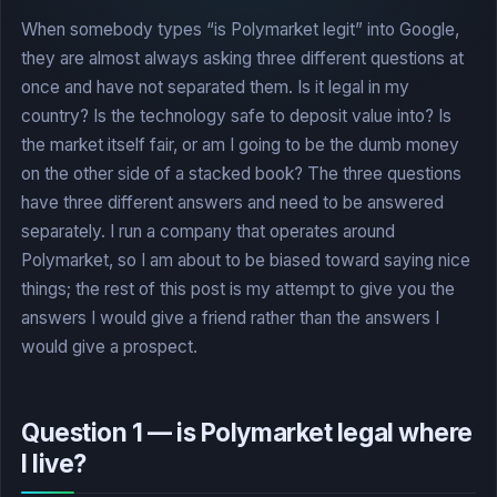
When somebody types “is Polymarket legit” into Google,
they are almost always asking three different questions at
once and have not separated them. Is it legal in my
country? Is the technology safe to deposit value into? Is
the market itself fair, or am I going to be the dumb money
on the other side of a stacked book? The three questions
have three different answers and need to be answered
separately. I run a company that operates around
Polymarket, so I am about to be biased toward saying nice
things; the rest of this post is my attempt to give you the
answers I would give a friend rather than the answers I
would give a prospect.
Question 1 — is Polymarket legal where
I live?