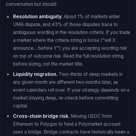
conversation but should:
Resolution ambiguity.
About 1% of markets enter
UMA dispute, and 43% of those disputes trace to
ambiguous wording in the resolution criteria. If you trade
a market where the criteria string is loose (“will X
announce… before Y”) you are accepting wording risk
on top of outcome risk. Read the full resolution string
before sizing, not the market title.
Liquidity migration.
Two-thirds of deep markets in
any given month are different two months later, as
event calendars roll over. If your strategy depends on a
market staying deep, re-check before committing
capital.
Cross-chain bridge risk.
Moving USDC from
Ethereum to Polygon to fund a Polymarket account
uses a bridge. Bridge contracts have historically been a