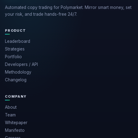
Automated copy trading for Polymarket. Mirror smart money, set
your risk, and trade hands-free 24/7.
PRODUCT
Leaderboard
Strategies
Portfolio
Developers / API
Methodology
Changelog
COMPANY
About
Team
Whitepaper
Manifesto