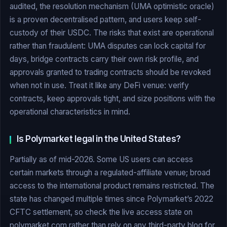
audited, the resolution mechanism (UMA optimistic oracle)
is a proven decentralised pattern, and users keep self-
custody of their USDC. The risks that exist are operational
rather than fraudulent: UMA disputes can lock capital for
days, bridge contracts carry their own risk profile, and
approvals granted to trading contracts should be revoked
when not in use. Treat it like any DeFi venue: verify
contracts, keep approvals tight, and size positions with the
operational characteristics in mind.
Is Polymarket legal in the United States?
Partially as of mid-2026. Some US users can access
certain markets through a regulated-affiliate venue; broad
access to the international product remains restricted. The
state has changed multiple times since Polymarket’s 2022
CFTC settlement, so check the live access state on
polymarket.com rather than rely on any third-party blog for