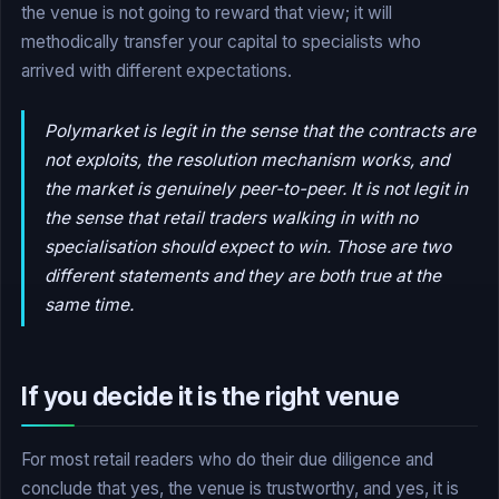
the venue is not going to reward that view; it will
methodically transfer your capital to specialists who
arrived with different expectations.
Polymarket is legit in the sense that the contracts are
not exploits, the resolution mechanism works, and
the market is genuinely peer-to-peer. It is not legit in
the sense that retail traders walking in with no
specialisation should expect to win. Those are two
different statements and they are both true at the
same time.
If you decide it is the right venue
For most retail readers who do their due diligence and
conclude that yes, the venue is trustworthy, and yes, it is