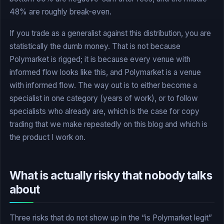
48% are roughly break-even.
If you trade as a generalist against this distribution, you are
statistically the dumb money. That is not because
Polymarket is rigged; it is because every venue with
informed flow looks like this, and Polymarket is a venue
with informed flow. The way out is to either become a
specialist in one category (years of work), or to follow
specialists who already are, which is the case for copy
trading that we make repeatedly on this blog and which is
the product I work on.
What is actually risky that nobody talks
about
Three risks that do not show up in the “is Polymarket legit”