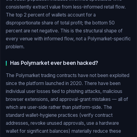
consistently extract value from less-informed retail flow.
The top 2 percent of wallets account for a
disproportionate share of total profit; the bottom 50
percent are net negative. This is the structural shape of
every venue with informed flow, not a Polymarket-specific
problem.
Has Polymarket ever been hacked?
The Polymarket trading contracts have not been exploited
since the platform launched in 2020. There have been
individual user losses tied to phishing attacks, malicious
browser extensions, and approval-grant mistakes — all of
which are user-side rather than platform-side. The
standard wallet-hygiene practices (verify contract
addresses, revoke unused approvals, use a hardware
wallet for significant balances) materially reduce these