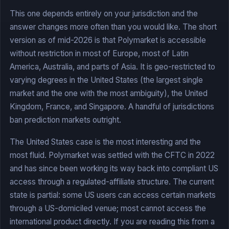
This one depends entirely on your jurisdiction and the
answer changes more often than you would like. The short
version as of mid-2026 is that Polymarket is accessible
without restriction in most of Europe, most of Latin
America, Australia, and parts of Asia. It is geo-restricted to
varying degrees in the United States (the largest single
market and the one with the most ambiguity), the United
Kingdom, France, and Singapore. A handful of jurisdictions
ban prediction markets outright.
The United States case is the most interesting and the
most fluid. Polymarket was settled with the CFTC in 2022
and has since been working its way back into compliant US
access through a regulated-affiliate structure. The current
state is partial: some US users can access certain markets
through a US-domiciled venue; most cannot access the
international product directly. If you are reading this from a