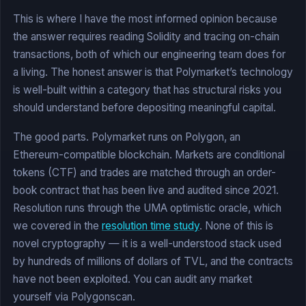
This is where I have the most informed opinion because
the answer requires reading Solidity and tracing on-chain
transactions, both of which our engineering team does for
a living. The honest answer is that Polymarket’s technology
is well-built within a category that has structural risks you
should understand before depositing meaningful capital.
The good parts. Polymarket runs on Polygon, an
Ethereum-compatible blockchain. Markets are conditional
tokens (CTF) and trades are matched through an order-
book contract that has been live and audited since 2021.
Resolution runs through the UMA optimistic oracle, which
we covered in the
resolution time study
. None of this is
novel cryptography — it is a well-understood stack used
by hundreds of millions of dollars of TVL, and the contracts
have not been exploited. You can audit any market
yourself via Polygonscan.