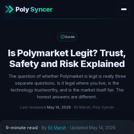
Poly
Syncer
Guide
Is Polymarket Legit? Trust,
Safety and Risk Explained
The question of whether Polymarket is legit is really three
separate questions. Is it legal where you live, is the
technology trustworthy, and is the market itself fair. The
honest answers are different.
Last reviewed
May 14, 2026
· Eli Marsh, Poly Syncer
9-minute read
· By
Eli Marsh
· Updated
May 14, 2026