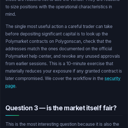
to size positions with the operational characteristics in
mind.
The single most useful action a careful trader can take
before depositing significant capital is to look up the
Polymarket contracts on Polygonscan, check that the
addresses match the ones documented on the official
Polymarket help center, and revoke any unused approvals
from earlier sessions. This is a 10-minute exercise that
materially reduces your exposure if any granted contract is
later compromised. We cover the workflow in the
security
page
.
Question 3 — is the market itself fair?
This is the most interesting question because it is also the