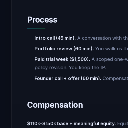
Process
Intro call (45 min).
A conversation with th
Portfolio review (60 min).
You walk us th
Paid trial week ($1,500).
A scoped one-we
policy revision. You keep the IP.
Founder call + offer (60 min).
Compensatio
Compensation
$110k–$150k base + meaningful equity.
Equit