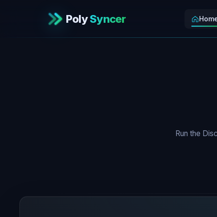
Poly
Syncer
Hom
Run the Disc