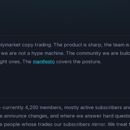
lymarket copy trading. The product is sharp, the team is
we are not a hype machine. The community we are buildin
ight ones. The
manifesto
covers the posture.
 — currently 4,200 members, mostly active subscribers and 
announce changes, and where we answer hard questions
he people whose trades our subscribers mirror. We treat 