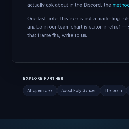
actually ask about in the Discord, the
method
One last note: this role is not a marketing 
analog in our team chart is editor-in-chief
that frame fits, write to us.
EXPLORE FURTHER
All open roles
About Poly Syncer
The team