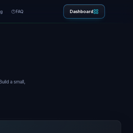
ng
FAQ
Dashboard
uild a small,