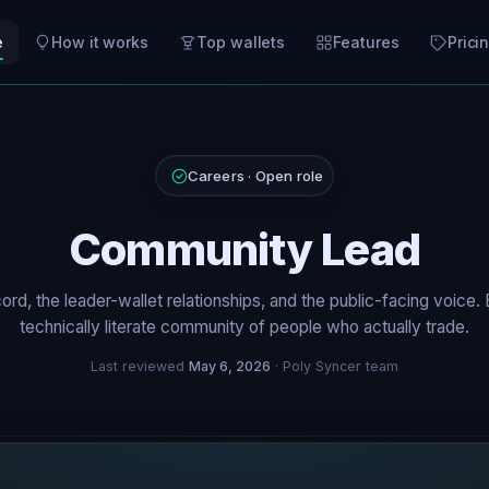
e
How it works
Top wallets
Features
Prici
Careers · Open role
Community Lead
ord, the leader-wallet relationships, and the public-facing voice. B
technically literate community of people who actually trade.
Last reviewed
May 6, 2026
· Poly Syncer team