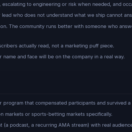
, escalating to engineering or risk when needed, and occ
lead who does not understand what we ship cannot answ
s-on. The community runs better with someone who answ
cribers actually read, not a marketing puff piece.
 name and face will be on the company in a real way.
r program that compensated participants and survived a 
on markets or sports-betting markets specifically.
 (a podcast, a recurring AMA stream) with real audience