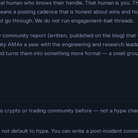
eal human who knows their handle. That human is you. Thi
means a posting cadence that is honest about wins and ho
 not go through. We do not run engagement-bait threads.
y community report (written, published on the blog) that
ity AMAs a year with the engineering and research leads.
nd turns them into something more formal — a small grou
 crypto or trading community before — not a hype channel
not default to hype. You can write a post-incident commun