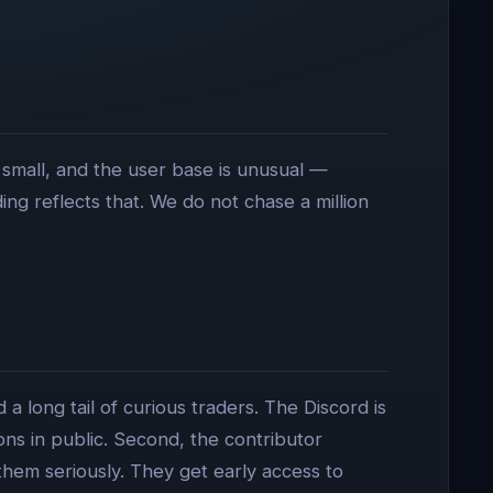
 small, and the user base is unusual —
g reflects that. We do not chase a million
a long tail of curious traders. The Discord is
 in public. Second, the contributor
them seriously. They get early access to