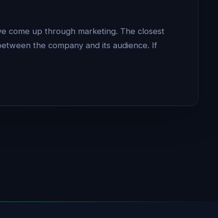
have come up through marketing. The closest
between the company and its audience. If