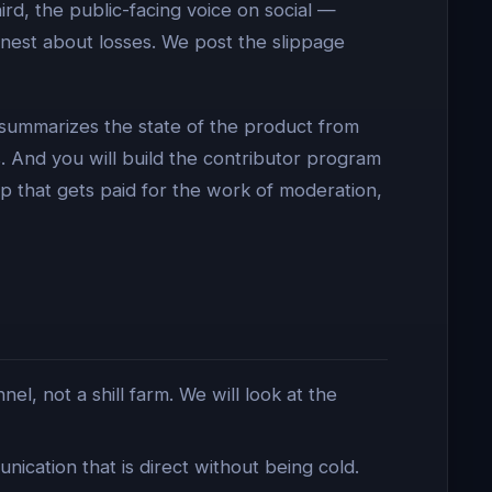
rd, the public-facing voice on social —
nest about losses. We post the slippage
 summarizes the state of the product from
 And you will build the contributor program
p that gets paid for the work of moderation,
, not a shill farm. We will look at the
ication that is direct without being cold.