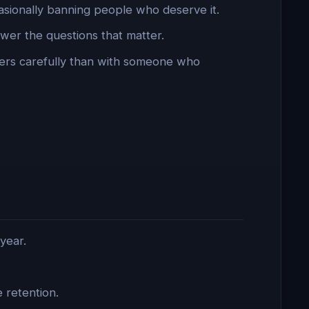
asionally banning people who deserve it.
er the questions that matter.
ers carefully than with someone who
year.
 retention.