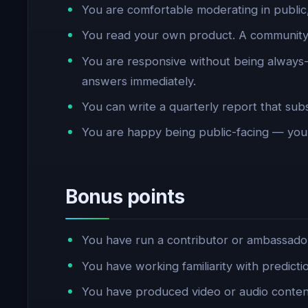
You are comfortable moderating in public
You read your own product. A community 
You are responsive without being alway
answers immediately.
You can write a quarterly report that subs
You are happy being public-facing — your
Bonus points
You have run a contributor or ambassado
You have working familiarity with predicti
You have produced video or audio content