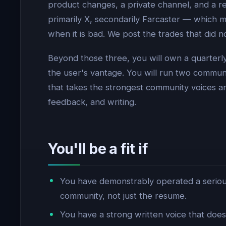
product changes, a private channel, and a r
primarily X, secondarily Farcaster — which 
when it is bad. We post the trades that did
Beyond those three, you will own a quarterl
the user's vantage. You will run two commun
that takes the strongest community voices a
feedback, and writing.
You'll be a fit if
You have demonstrably operated a serious
community, not just the resume.
You have a strong written voice that does 