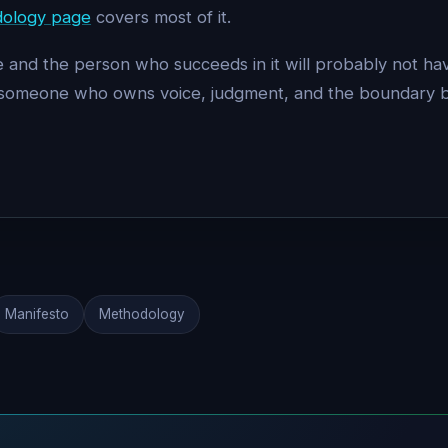
ology page
covers most of it.
role and the person who succeeds in it will probably not 
 — someone who owns voice, judgment, and the boundary 
Manifesto
Methodology