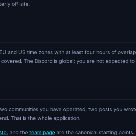
rly off-site.
EU and US time zones with at least four hours of overlap
covered. The Discord is global; you are not expected to
 two communities you have operated, two posts you wrot
end. That is the whole application.
sto
, and the
team page
are the canonical starting points