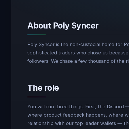
About Poly Syncer
Poly Syncer is the non-custodial home for Po
sophisticated traders who chose us because 
followers. We chase a few thousand of the r
The role
You will run three things. First, the Discord
where product feedback happens, where we 
relationship with our top leader wallets — t