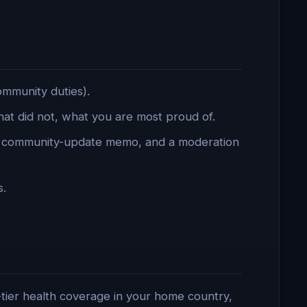
ommunity duties).
t did not, what you are most proud of.
a community-update memo, and a moderation
s.
-tier health coverage in your home country,