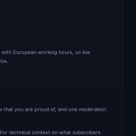
 with European working hours, so live
 be.
e that you are proud of, and one moderation
. For technical context on what subscribers