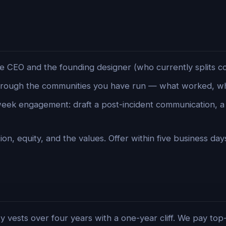
e CEO and the founding designer (who currently splits c
rough the communities you have run — what worked, wha
ek engagement: draft a post-incident communication, 
n, equity, and the values. Offer within five business day
y vests over four years with a one-year cliff. We pay top