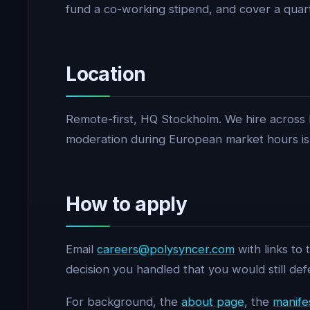
fund a co-working stipend, and cover a quarte
Location
Remote-first, HQ Stockholm. We hire across 
moderation during European market hours is 
How to apply
Email
careers@polysyncer.com
with links to
decision you handled that you would still def
For background, the
about page
, the
manife