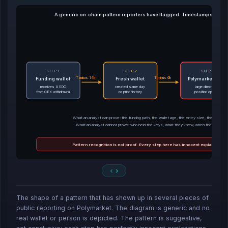
A generic on-chain pattern reporters have flagged. Timestamps illustr
STEP 1
STEP 2
STEP 3
T minus 14h
T minus 6h
Funding wallet
Fresh wallet
Polymarket entry
receives USDC
created same day
large directional
from CEX withdrawal
no prior history
position opened
What an analyst can prove: the funding path, the wallet age, the entry size, the entry tim
What an analyst cannot prove: who held the keys, what they knew, when they learned 
Pattern recognition is not proof. Every step here has innocent explanations 
The shape of a pattern that has shown up in several pieces of
public reporting on Polymarket. The diagram is generic and no
real wallet or person is depicted. The pattern is suggestive,