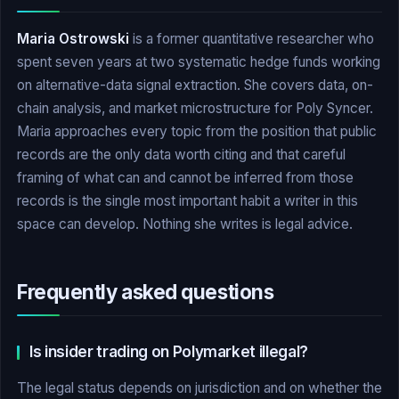
Maria Ostrowski
is a former quantitative researcher who
spent seven years at two systematic hedge funds working
on alternative-data signal extraction. She covers data, on-
chain analysis, and market microstructure for Poly Syncer.
Maria approaches every topic from the position that public
records are the only data worth citing and that careful
framing of what can and cannot be inferred from those
records is the single most important habit a writer in this
space can develop. Nothing she writes is legal advice.
Frequently asked questions
Is insider trading on Polymarket illegal?
The legal status depends on jurisdiction and on whether the