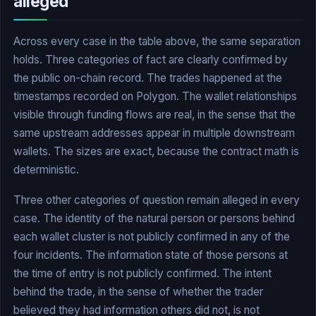
alleged
Across every case in the table above, the same separation
holds. Three categories of fact are clearly confirmed by
the public on-chain record. The trades happened at the
timestamps recorded on Polygon. The wallet relationships
visible through funding flows are real, in the sense that the
same upstream addresses appear in multiple downstream
wallets. The sizes are exact, because the contract math is
deterministic.
Three other categories of question remain alleged in every
case. The identity of the natural person or persons behind
each wallet cluster is not publicly confirmed in any of the
four incidents. The information state of those persons at
the time of entry is not publicly confirmed. The intent
behind the trade, in the sense of whether the trader
believed they had information others did not, is not