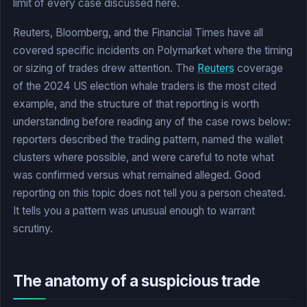
limit of every case discussed here.
Reuters, Bloomberg, and the Financial Times have all
covered specific incidents on Polymarket where the timing
or sizing of trades drew attention. The
Reuters
coverage
of the 2024 US election whale traders is the most cited
example, and the structure of that reporting is worth
understanding before reading any of the case rows below:
reporters described the trading pattern, named the wallet
clusters where possible, and were careful to note what
was confirmed versus what remained alleged. Good
reporting on this topic does not tell you a person cheated.
It tells you a pattern was unusual enough to warrant
scrutiny.
The anatomy of a suspicious trade