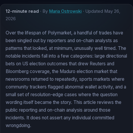
12-minute read
· By
Maria Ostrowski
· Updated
May 26,
2026
Over the lifespan of Polymarket, a handful of trades have
been singled out by reporters and on-chain analysts as
patterns that looked, at minimum, unusually well timed. The
notable incidents fall into a few categories: large directional
bets on US election outcomes that drew Reuters and
Bloomberg coverage, the Maduro election market that
newsrooms returned to repeatedly, sports markets where
community trackers flagged abnormal wallet activity, and a
small set of resolution-edge cases where the question
wording itself became the story. This article reviews the
public reporting and on-chain analysis around those
incidents. It does not assert any individual committed
wrongdoing.