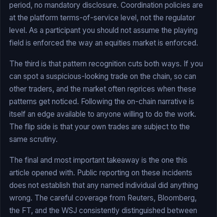
period, no mandatory disclosure. Coordination policies are
at the platform terms-of-service level, not the regulator
level. As a participant you should not assume the playing
field is enforced the way an equities market is enforced.
The third is that pattern recognition cuts both ways. If you
can spot a suspicious-looking trade on the chain, so can
other traders, and the market often reprices when these
patterns get noticed. Following the on-chain narrative is
itself an edge available to anyone willing to do the work.
The flip side is that your own trades are subject to the
same scrutiny.
The final and most important takeaway is the one this
article opened with. Public reporting on these incidents
does not establish that any named individual did anything
wrong. The careful coverage from Reuters, Bloomberg,
the FT, and the WSJ consistently distinguished between