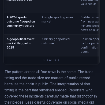
valid result
A 2024 sports
A single sporting event
Sudden volume s
outcome flagged on
market
from new wallets
community trackers
minutes before p
news of injury
A geopolitical event
A binary geopolitical
Position opened 
market flagged in
outcome
before public
2025
confirmation of t
event
The pattern across all four rows is the same. The trade
timing and the trade size are matters of public record
because the chain is public. The interpretation of that
timing is the part that remained alleged. Reporters who
covered these incidents carefully made that distinction in
their pieces. Less careful coverage on social media did