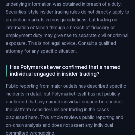
underlying information was obtained in breach of a duty.
Securities-style insider trading rules do not directly apply to
prediction markets in most jurisdictions, but trading on
information obtained through a breach of fiduciary or
employment duty may give rise to separate civil or criminal
exposure. This is not legal advice. Consult a qualified
attorney for any specific situation.
Has Polymarket ever confirmed that a named
individual engaged in insider trading?
Public reporting from major outlets has described specific
incidents in detail, but Polymarket itself has not publicly
confirmed that any named individual engaged in conduct
the platform considers insider trading in the cases
discussed here. This article reviews public reporting and
on-chain analysis and does not assert any individual
committed wrongdoing.