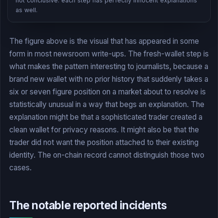
not conclusive: each step has perfectly innocent explanations
as well.
The figure above is the visual that has appeared in some
form in most newsroom write-ups. The fresh-wallet step is
what makes the pattern interesting to journalists, because a
brand new wallet with no prior history that suddenly takes a
six or seven figure position on a market about to resolve is
statistically unusual in a way that begs an explanation. The
explanation might be that a sophisticated trader created a
clean wallet for privacy reasons. It might also be that the
trader did not want the position attached to their existing
identity. The on-chain record cannot distinguish those two
cases.
The notable reported incidents