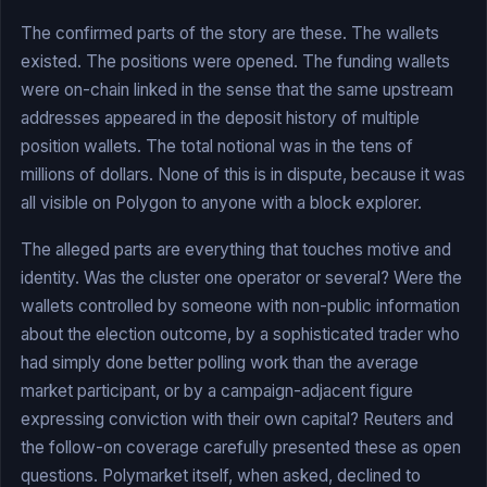
The confirmed parts of the story are these. The wallets
existed. The positions were opened. The funding wallets
were on-chain linked in the sense that the same upstream
addresses appeared in the deposit history of multiple
position wallets. The total notional was in the tens of
millions of dollars. None of this is in dispute, because it was
all visible on Polygon to anyone with a block explorer.
The alleged parts are everything that touches motive and
identity. Was the cluster one operator or several? Were the
wallets controlled by someone with non-public information
about the election outcome, by a sophisticated trader who
had simply done better polling work than the average
market participant, or by a campaign-adjacent figure
expressing conviction with their own capital? Reuters and
the follow-on coverage carefully presented these as open
questions. Polymarket itself, when asked, declined to