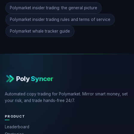
Polymarket insider trading: the general picture
Polymarket insider trading rules and terms of service
Polymarket whale tracker guide
Poly
Syncer
Automated copy trading for Polymarket. Mirror smart money, set
your risk, and trade hands-free 24/7.
PRODUCT
Leaderboard