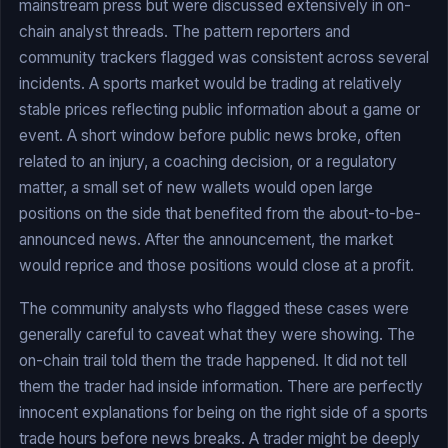
mainstream press but were discussed extensively in on-
chain analyst threads. The pattern reporters and
community trackers flagged was consistent across several
incidents. A sports market would be trading at relatively
stable prices reflecting public information about a game or
event. A short window before public news broke, often
related to an injury, a coaching decision, or a regulatory
matter, a small set of new wallets would open large
positions on the side that benefited from the about-to-be-
announced news. After the announcement, the market
would reprice and those positions would close at a profit.
The community analysts who flagged these cases were
generally careful to caveat what they were showing. The
on-chain trail told them the trade happened. It did not tell
them the trader had inside information. There are perfectly
innocent explanations for being on the right side of a sports
trade hours before news breaks. A trader might be deeply