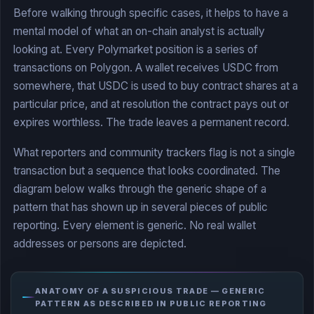
Before walking through specific cases, it helps to have a
mental model of what an on-chain analyst is actually
looking at. Every Polymarket position is a series of
transactions on Polygon. A wallet receives USDC from
somewhere, that USDC is used to buy contract shares at a
particular price, and at resolution the contract pays out or
expires worthless. The trade leaves a permanent record.
What reporters and community trackers flag is not a single
transaction but a sequence that looks coordinated. The
diagram below walks through the generic shape of a
pattern that has shown up in several pieces of public
reporting. Every element is generic. No real wallet
addresses or persons are depicted.
ANATOMY OF A SUSPICIOUS TRADE — GENERIC
PATTERN AS DESCRIBED IN PUBLIC REPORTING