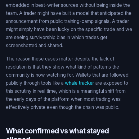
embedded in beat-writer sources without being inside the
team. A trader might have built a model that anticipated the
announcement from public training-camp signals. A trader
might simply have been lucky on the specific trade and we
are seeing survivorship bias in which trades get
screenshotted and shared.
The reason these cases matter despite the lack of
resolution is that they show what kind of patterns the
community is now watching for. Wallets that are followed
publicly through tools like a
whale tracker
are exposed to
this scrutiny in real time, which is a meaningful shift from
the early days of the platform when most trading was
effectively private even though the chain was public.
What confirmed vs what stayed