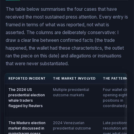
The table below summarises the four cases that have
received the most sustained press attention. Every entry is
framed in terms of what was reported, not what is
asserted. The columns are deliberately conservative: I
draw a clear line between confirmed facts (the trade
happened, the wallet had these characteristics, the outlet
ran the piece on this date) and allegations or insinuations
that were never substantiated.
REPORTED INCIDENT
THE MARKET INVOLVED
THE PATTERN F
The 2024 US
Multiple presidential
Four wallet cluste
presidential election
outcome markets
opening eight-fi
whale traders
positions in
flagged by Reuters
coordinated patt
The Maduro election
2024 Venezuelan
Late positions an
market discussed in
presidential outcome
resolution ambigu
mainstream press
over what counte