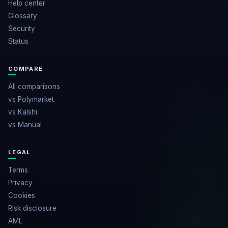
Help center
Glossary
Security
Status
COMPARE
All comparisons
vs Polymarket
vs Kalshi
vs Manual
LEGAL
Terms
Privacy
Cookies
Risk disclosure
AML