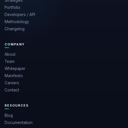
Strategies
Portfolio
Developers / API
Methodology
Changelog
COMPANY
About
Team
Whitepaper
Manifesto
Careers
Contact
RESOURCES
Blog
Documentation