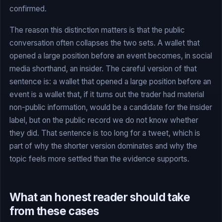
confirmed.
The reason this distinction matters is that the public
conversation often collapses the two sets. A wallet that
opened a large position before an event becomes, in social
media shorthand, an insider. The careful version of that
sentence is: a wallet that opened a large position before an
event is a wallet that, if it turns out the trader had material
non-public information, would be a candidate for the insider
label, but on the public record we do not know whether
they did. That sentence is too long for a tweet, which is
part of why the shorter version dominates and why the
topic feels more settled than the evidence supports.
What an honest reader should take
from these cases