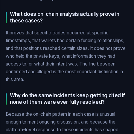
What does on-chain analysis actually prove in
these cases?
It proves that specific trades occurred at specific
timestamps, that wallets had certain funding relationships,
and that positions reached certain sizes. It does not prove
who held the private keys, what information they had
access to, or what their intent was. The line between
confirmed and alleged is the most important distinction in
this area.
Why do the same incidents keep getting cited if
none of them were ever fully resolved?
Because the on-chain pattern in each case is unusual
enough to merit ongoing discussion, and because the
platform-level response to these incidents has shaped