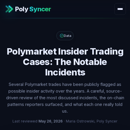
Poly
Syncer
Data
Polymarket Insider Trading
Cases: The Notable
Incidents
Several Polymarket trades have been publicly flagged as
possible insider activity over the years. A careful, source-
driven review of the most discussed incidents, the on-chain
patterns reporters surfaced, and what each one really told
us.
Last reviewed
May 26, 2026
· Maria Ostrowski, Poly Syncer