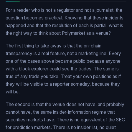
For a reader who is not a regulator and not a journalist, the
question becomes practical. Knowing that these incidents
happened and that the resolution of each is partial, what is
the right way to think about Polymarket as a venue?
The first thing to take away is that the on-chain
transparency is a real feature, not a marketing line. Every
one of the cases above became public because anyone
with a block explorer could see the trades. The same is
true of any trade you take. Treat your own positions as if
they will be visible to a reporter someday, because they
will be.
The second is that the venue does not have, and probably
cannot have, the same insider-information regime that
securities markets have. There is no equivalent of the SEC
for prediction markets. There is no insider list, no quiet