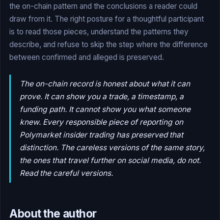
the on-chain pattern and the conclusions a reader could
draw from it. The right posture for a thoughtful participant
is to read those pieces, understand the patterns they
describe, and refuse to skip the step where the difference
between confirmed and alleged is preserved.
The on-chain record is honest about what it can
prove. It can show you a trade, a timestamp, a
funding path. It cannot show you what someone
knew. Every responsible piece of reporting on
Polymarket insider trading has preserved that
distinction. The careless versions of the same story,
the ones that travel further on social media, do not.
Read the careful versions.
About the author