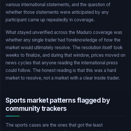
various international statements, and the question of
whether those statements were anticipated by any
participant came up repeatedly in coverage.
What stayed unverified across the Maduro coverage was
whether any single trader had foreknowledge of how the
market would ultimately resolve. The resolution itself took
weeks to finalize, and during that window, prices moved on
news cycles that anyone reading the international press
could follow. The honest reading is that this was a hard
market to resolve, not a market with a clear inside trader.
Sports market patterns flagged by
community trackers
The sports cases are the ones that got the least