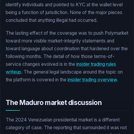
identify individuals and pointed to KYC at the wallet level
being a function of jurisdiction. None of the major pieces
concluded that anything illegal had occurred.
The lasting effect of the coverage was to push Polymarket
toward more visible market-integrity statements and
toward language about coordination that hardened over the
following months. The detail of how those terms-of-
service changes evolved is in the
insider trading rules
writeup
. The general legal landscape around the topic on
the platform is covered in the
insider trading overview
.
The Maduro market discussion
The 2024 Venezuelan presidential market is a different
category of case. The reporting that surrounded it was not