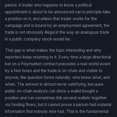
period. A trader who happens to know a political
appointment is about to be announced can in principle take
a position on it, and unless that trader works for the
campaign and is bound by an employment agreement, the
trade is not obviously illegal in the way an analogous trade
in a public company stock would be.
That gap is what makes the topic interesting and why
reporters keep returning to it. Every time a large directional
bet on a Polymarket contract precedes a real-world event
by a few hours and the trade is on-chain and visible to
anyone, the question forms naturally: who knew what, and
when. The answer is almost never satisfying, because
public on-chain analysis can show a wallet bought a
position and can sometimes link several wallets together
via funding flows, but it cannot prove a person had material
information that nobody else had. That is the fundamental