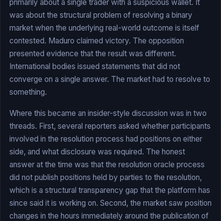
primarily about a single trader with a suspicious wallet. It
was about the structural problem of resolving a binary
market when the underlying real-world outcome is itself
contested. Maduro claimed victory. The opposition
presented evidence that the result was different.
International bodies issued statements that did not
converge on a single answer. The market had to resolve to
something.
Where this became an insider-style discussion was in two
threads. First, several reporters asked whether participants
involved in the resolution process had positions on either
side, and what disclosure was required. The honest
answer at the time was that the resolution oracle process
did not publish positions held by parties to the resolution,
which is a structural transparency gap that the platform has
since said it is working on. Second, the market saw position
changes in the hours immediately around the publication of