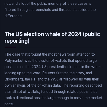
not, and a lot of the public memory of these cases is
filtered through screenshots and threads that elided the
difference.
The US election whale of 2024 (public
reporting)
The case that brought the most newsroom attention to
Polymarket was the cluster of wallets that opened large
positions on the 2024 US presidential election in the weeks
leading up to the vote. Reuters first ran the story, and
Bloomberg, the FT, and the WSJ all followed up with their
own analysis of the on-chain data. The reporting described
a small set of wallets, funded through related paths, that
took a directional position large enough to move the market
price.