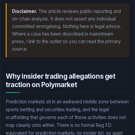
Disclaimer.
This article reviews public reporting and
on-chain analysis. It does not assert any individual
committed wrongdoing. Nothing here is legal advice.
Where a case has been described in mainstream
press, I link to the outlet so you can read the primary
source.
Why insider trading allegations get
traction on Polymarket
Prediction markets sit in an awkward middle zone between
sports betting and securities trading, and the legal
scaffolding that governs each of those activities does not
map cleanly onto either. There is no formal Reg FD
equivalent for prediction markets, no insider list, no quiet