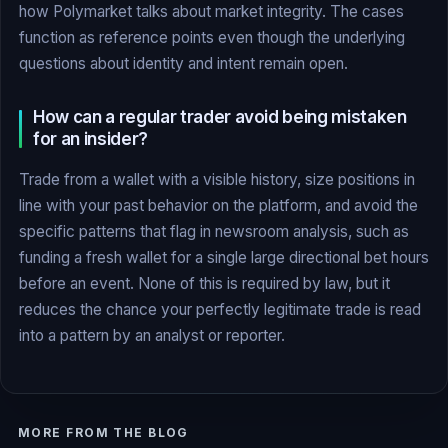
how Polymarket talks about market integrity. The cases
function as reference points even though the underlying
questions about identity and intent remain open.
How can a regular trader avoid being mistaken
for an insider?
Trade from a wallet with a visible history, size positions in
line with your past behavior on the platform, and avoid the
specific patterns that flag in newsroom analysis, such as
funding a fresh wallet for a single large directional bet hours
before an event. None of this is required by law, but it
reduces the chance your perfectly legitimate trade is read
into a pattern by an analyst or reporter.
MORE FROM THE BLOG