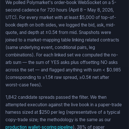
We polled Polymarket's order-book WebSocket on a 5-
second cadence for 720 hours (April 8 – May 8, 2026,
UTC). For every market with at least $5,000 of top-of-
book depth on both sides, we logged the bid, ask, mid-
quote, and depth at ±0.5¢ from mid. Snapshots were
joined to a market-mapping table linking related contracts
(same underlying event, conditional pairs, leg
combinations). For each linked set we computed the no-
arb sum — the sum of YES asks plus offsetting NO asks
across the set — and flagged anything with sum < $0.985
(corresponding to ≥1.5¢ raw spread, ≥0.5¢ net after
worst-case fees).
1,842 candidate spreads passed the filter. We then
attempted execution against the live book in a paper-trade
harness sized at $250 per leg (representative of a typical
copy-trade size; the methodology is the same as our
production wallet-scoring pipeline
). 38% of paper