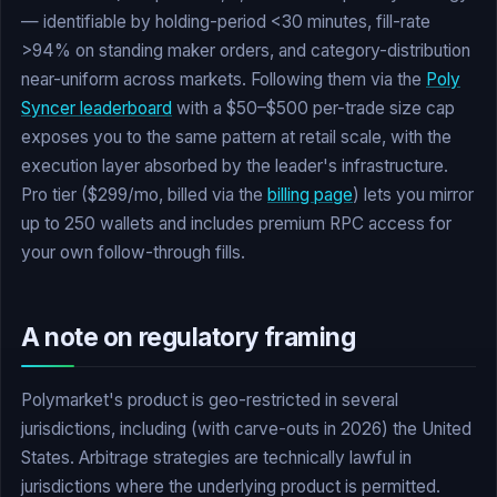
— identifiable by holding-period <30 minutes, fill-rate
>94% on standing maker orders, and category-distribution
near-uniform across markets. Following them via the
Poly
Syncer leaderboard
with a $50–$500 per-trade size cap
exposes you to the same pattern at retail scale, with the
execution layer absorbed by the leader's infrastructure.
Pro tier ($299/mo, billed via the
billing page
) lets you mirror
up to 250 wallets and includes premium RPC access for
your own follow-through fills.
A note on regulatory framing
Polymarket's product is geo-restricted in several
jurisdictions, including (with carve-outs in 2026) the United
States. Arbitrage strategies are technically lawful in
jurisdictions where the underlying product is permitted.