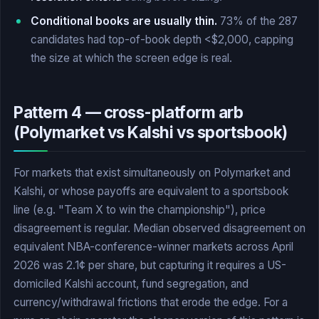
Conditional books are usually thin.
73% of the 287
candidates had top-of-book depth <$2,000, capping
the size at which the screen edge is real.
Pattern 4 — cross-platform arb
(Polymarket vs Kalshi vs sportsbook)
For markets that exist simultaneously on Polymarket and
Kalshi, or whose payoffs are equivalent to a sportsbook
line (e.g. "Team X to win the championship"), price
disagreement is regular. Median observed disagreement on
equivalent NBA-conference-winner markets across April
2026 was 2.1¢ per share, but capturing it requires a US-
domiciled Kalshi account, fund segregation, and
currency/withdrawal frictions that erode the edge. For a