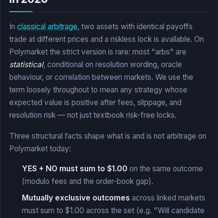
In
classical arbitrage
, two assets with identical payoffs
trade at different prices and a riskless lock is available. On
Polymarket the strict version is rare: most "arbs" are
statistical
, conditional on resolution wording, oracle
behaviour, or correlation between markets. We use the
term loosely throughout to mean any strategy whose
expected value is positive after fees, slippage, and
resolution risk — not just textbook risk-free locks.
Three structural facts shape what is and is not arbitrage on
Polymarket today:
YES + NO must sum to $1.00
on the same outcome
(modulo fees and the order-book gap).
Mutually exclusive outcomes
across linked markets
must sum to $1.00 across the set (e.g. "Will candidate