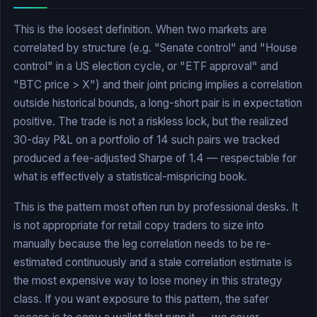
This is the loosest definition. When two markets are
correlated by structure (e.g. "Senate control" and "House
control" in a US election cycle, or "ETF approval" and
"BTC price > X") and their joint pricing implies a correlation
outside historical bounds, a long-short pair is in expectation
positive. The trade is not a riskless lock, but the realized
30-day P&L on a portfolio of 14 such pairs we tracked
produced a fee-adjusted Sharpe of 1.4 — respectable for
what is effectively a statistical-mispricing book.
This is the pattern most often run by professional desks. It
is not appropriate for retail copy traders to size into
manually because the leg correlation needs to be re-
estimated continuously and a stale correlation estimate is
the most expensive way to lose money in this strategy
class. If you want exposure to this pattern, the safer