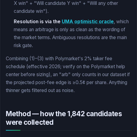
X win" + "Will candidate Y win" + "Will any other
candidate win").
Resolution is via the
UMA optimistic oracle
, which
means an arbitrage is only as clean as the wording of
the market terms. Ambiguous resolutions are the main
risk gate.
Combining (1)–(3) with Polymarket's 2% taker fee
schedule (effective 2026; verify on the Polymarket help
center before sizing), an "arb" only counts in our dataset if
the projected post-fee edge is ≥0.5¢ per share. Anything
thinner gets filtered out as noise.
Method — how the 1,842 candidates
were collected