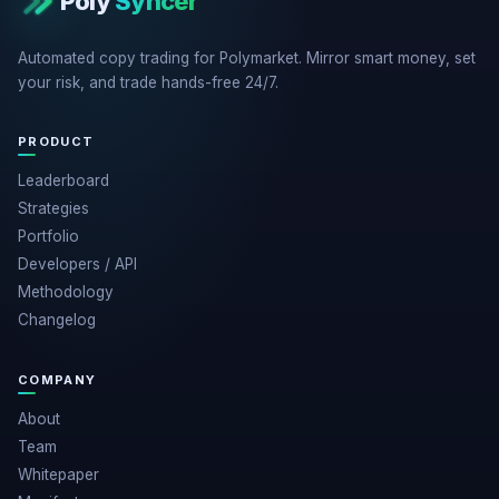
Poly
Syncer
Automated copy trading for Polymarket. Mirror smart money, set
your risk, and trade hands-free 24/7.
PRODUCT
Leaderboard
Strategies
Portfolio
Developers / API
Methodology
Changelog
COMPANY
About
Team
Whitepaper