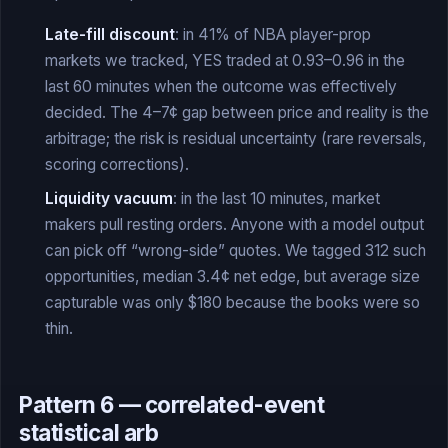
Late-fill discount
: in 41% of NBA player-prop
markets we tracked, YES traded at 0.93–0.96 in the
last 60 minutes when the outcome was effectively
decided. The 4–7¢ gap between price and reality is the
arbitrage; the risk is residual uncertainty (rare reversals,
scoring corrections).
Liquidity vacuum
: in the last 10 minutes, market
makers pull resting orders. Anyone with a model output
can pick off “wrong-side” quotes. We tagged 312 such
opportunities, median 3.4¢ net edge, but average size
capturable was only $180 because the books were so
thin.
Pattern 6 — correlated-event
statistical arb