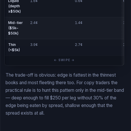
Liquid
1.6¢
0.6¢
61
(depth
≥$50k)
Mid-tier
2.4¢
1.4¢
38
($5k–
$50k)
Thin
3.9¢
2.7¢
22
(<$5k)
The trade-off is obvious: edge is fattest in the thinnest
books and most fleeting there too. For copy traders the
practical rule is to hunt this pattern only in the mid-tier band
— deep enough to fill $250 per leg without 30% of the
edge being eaten by spread, shallow enough that the
spread exists at all.