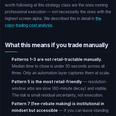
worth following at this strategy class are the ones running
professional execution — not necessarily the ones with the
highest screen alpha. We described this in detail in
the
copy-trading cost analysis
.
What this means if you trade manually
Patterns 1–3 are not retail-tractable manually.
Median time to close is under 30 seconds across all
three. Only an automation layer captures them at scale.
Pattern 5 is the most retail-friendly
— resolution-
window arbs are slow (60-minute decay) and visible.
The risk is small residual uncertainty, not execution.
Pattern 7 (fee-rebate making) is institutional in
mindset but accessible
— if you can leave standing