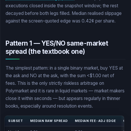
executions closed inside the snapshot window; the rest
decayed before both legs filled. Median realised slippage
against the screen-quoted edge was 0.42¢ per share.
Pattern 1 — YES/NO same-market
spread (the textbook one)
The simplest pattern: in a single binary market, buy YES at
the ask and NO at the ask, with the sum <$1.00 net of
fees. This is the only strictly riskless arbitrage on
Polymarket and it is rare in liquid markets — market makers
close it within seconds — but appears regularly in thinner
books, especially around resolution events.
SUBSET
MEDIAN RAW SPREAD
MEDIAN FEE-ADJ EDGE
CLO