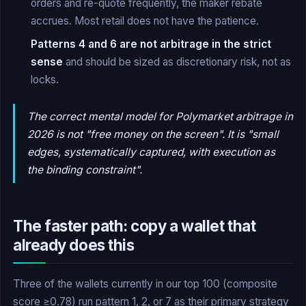
orders and re-quote frequently, the maker rebate
accrues. Most retail does not have the patience.
Patterns 4 and 6 are not arbitrage in the strict
sense
and should be sized as discretionary risk, not as
locks.
The correct mental model for Polymarket arbitrage in
2026 is not "free money on the screen". It is "small
edges, systematically captured, with execution as
the binding constraint".
The faster path: copy a wallet that
already does this
Three of the wallets currently in our top 100 (composite
score ≥0.78) run pattern 1, 2, or 7 as their primary strategy