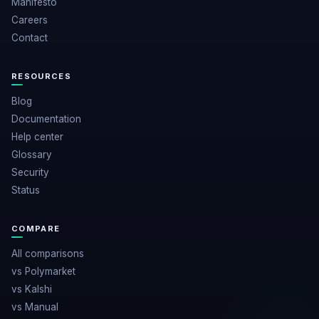
Manifesto
Careers
Contact
RESOURCES
Blog
Documentation
Help center
Glossary
Security
Status
COMPARE
All comparisons
vs Polymarket
vs Kalshi
vs Manual