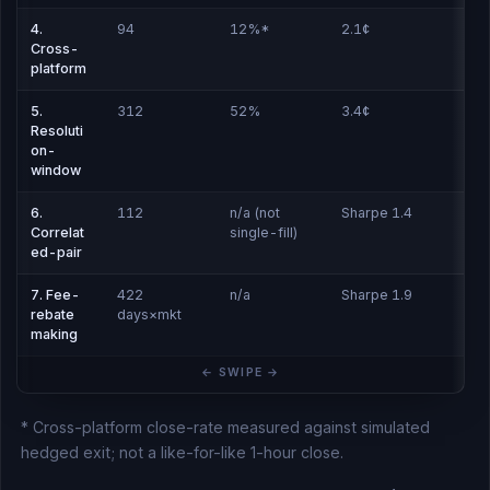
4.
94
12%*
2.1¢
Cross-
platform
5.
312
52%
3.4¢
Resoluti
on-
window
6.
112
n/a (not
Sharpe 1.4
Correlat
single-fill)
ed-pair
7. Fee-
422
n/a
Sharpe 1.9
rebate
days×mkt
making
* Cross-platform close-rate measured against simulated
hedged exit; not a like-for-like 1-hour close.