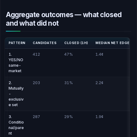
Aggregate outcomes — what closed
and what did not
PATTERN
CANDIDATES
CLOSED (1H)
MEDIAN NET EDGE
1.
412
47%
1.4¢
YES/NO
same-
market
2.
203
31%
2.2¢
Mutually
-
exclusiv
e set
3.
287
29%
1.9¢
Conditio
nal/pare
nt