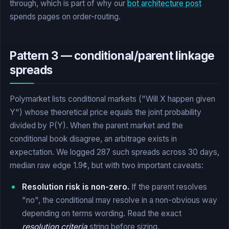
through, which is part of why our
bot architecture post
spends pages on order-routing.
Pattern 3 — conditional/parent linkage
spreads
Polymarket lists conditional markets ("Will X happen given
Y") whose theoretical price equals the joint probability
divided by P(Y). When the parent market and the
conditional book disagree, an arbitrage exists in
expectation. We logged 287 such spreads across 30 days,
median raw edge 1.9¢, but with two important caveats:
Resolution risk is non-zero.
If the parent resolves
"no", the conditional may resolve in a non-obvious way
depending on terms wording. Read the exact
resolution criteria
string before sizing.