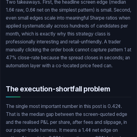
Two takeaways. First, the headline screen edge (median
1.6¢ raw, 0.6¢ net on the simplest pattern) is small. Second,
even small edges scale into meaningful Sharpe ratios when
applied systematically across hundreds of candidates per
month, which is exactly why this strategy class is
professionally interesting and retail-unfriendly. A trader
manually clicking the order book cannot capture pattern 1 at
47% close-rate because the spread closes in seconds; an
automation layer with a co-located price feed can.
The execution-shortfall problem
The single most important number in this post is 0.42¢.
That is the median gap between the screen-quoted edge
and the realised P&L per share, after fees and slippage, in
our paper-trade harness. It means a 1.4¢ net edge on