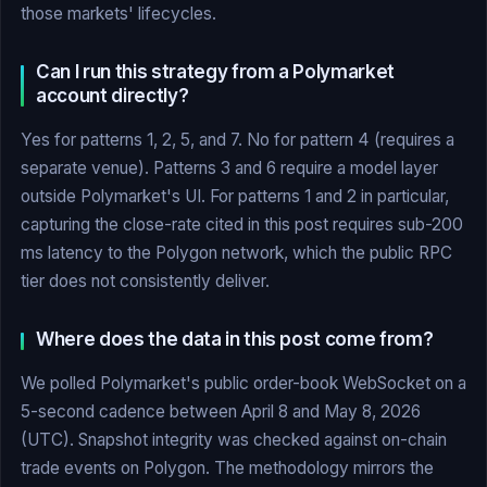
those markets' lifecycles.
Can I run this strategy from a Polymarket
account directly?
Yes for patterns 1, 2, 5, and 7. No for pattern 4 (requires a
separate venue). Patterns 3 and 6 require a model layer
outside Polymarket's UI. For patterns 1 and 2 in particular,
capturing the close-rate cited in this post requires sub-200
ms latency to the Polygon network, which the public RPC
tier does not consistently deliver.
Where does the data in this post come from?
We polled Polymarket's public order-book WebSocket on a
5-second cadence between April 8 and May 8, 2026
(UTC). Snapshot integrity was checked against on-chain
trade events on Polygon. The methodology mirrors the