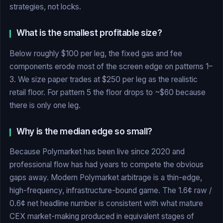
strategies, not locks.
What is the smallest profitable size?
Below roughly $100 per leg, the fixed gas and fee
components erode most of the screen edge on patterns 1–
3. We size paper trades at $250 per leg as the realistic
retail floor. For pattern 5 the floor drops to ~$60 because
there is only one leg.
Why is the median edge so small?
Because Polymarket has been live since 2020 and
professional flow has had years to compete the obvious
gaps away. Modern Polymarket arbitrage is a thin-edge,
high-frequency, infrastructure-bound game. The 1.6¢ raw /
0.6¢ net headline number is consistent with what mature
CEX market-making produced in equivalent stages of