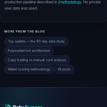
production pipeline described in
/methodology
. No private
user data was used.
MORE FROM THE BLOG
Top wallets — the 90-day data study
Polymarket bot architecture
Copy-trading vs manual: cost analysis
Wallet scoring methodology
All posts