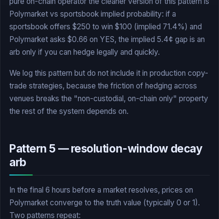
pure on-chain operator the cleaner version of this pattern is
Polymarket vs sportsbook implied probability: if a
sportsbook offers $250 to win $100 (implied 71.4%) and
Polymarket asks $0.66 on YES, the implied 5.4¢ gap is an
arb only if you can hedge legally and quickly.
We log this pattern but do not include it in production copy-
trade strategies, because the friction of hedging across
venues breaks the "non-custodial, on-chain only" property
the rest of the system depends on.
Pattern 5 — resolution-window decay
arb
In the final 6 hours before a market resolves, prices on
Polymarket converge to the truth value (typically 0 or 1).
Two patterns repeat: