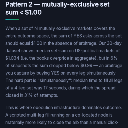
Pattern 2 — mutually-exclusive set
sum < $1.00
When a set of N mutually exclusive markets covers the
entire outcome space, the sum of YES asks across the set
should equal $1.00 in the absence of arbitrage. Our 30-day
dataset shows median set-sum on US-political markets of
$1.034 (i.e. the books overprice in aggregate), but in 6%
of snapshots the sum dropped below $0.99 — an arbitrage
you capture by buying YES on every leg simultaneously.
The hard part is "simultaneously": median time to fill all legs
of a 4-leg set was 17 seconds, during which the spread
closed in 31% of attempts.
This is where execution infrastructure dominates outcome.
A scripted multi-leg fill running on a co-located node is
materially more likely to close the arb than a manual click-