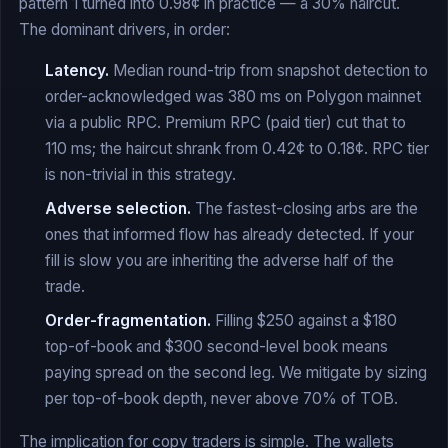
pattern 1 turned into 0.98¢ in practice — a 30% haircut.
The dominant drivers, in order:
Latency.
Median round-trip from snapshot detection to
order-acknowledged was 380 ms on Polygon mainnet
via a public RPC. Premium RPC (paid tier) cut that to
110 ms; the haircut shrank from 0.42¢ to 0.18¢. RPC tier
is non-trivial in this strategy.
Adverse selection.
The fastest-closing arbs are the
ones that informed flow has already detected. If your
fill is slow you are inheriting the adverse half of the
trade.
Order-fragmentation.
Filling $250 against a $180
top-of-book and $300 second-level book means
paying spread on the second leg. We mitigate by sizing
per top-of-book depth, never above 70% of TOB.
The implication for copy traders is simple. The wallets