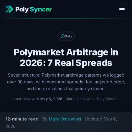
Poly
Syncer
Data
Polymarket Arbitrage in
2026: 7 Real Spreads
Seven structural Polymarket arbitrage patterns we logged
over 30 days, with measured spreads, fee-adjusted edge,
and the executions that actually closed.
Last reviewed
May 6, 2026
· Maria Ostrowski, Poly Syncer
12-minute read
· By
Maria Ostrowski
· Updated
May 6,
2026