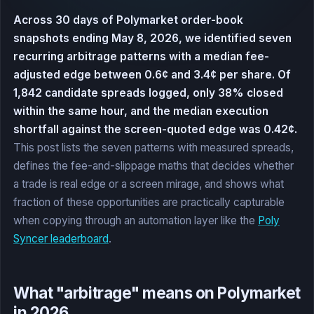
Across 30 days of Polymarket order-book
snapshots ending May 8, 2026, we identified seven
recurring arbitrage patterns with a median fee-
adjusted edge between 0.6¢ and 3.4¢ per share. Of
1,842 candidate spreads logged, only 38% closed
within the same hour, and the median execution
shortfall against the screen-quoted edge was 0.42¢.
This post lists the seven patterns with measured spreads,
defines the fee-and-slippage maths that decides whether
a trade is real edge or a screen mirage, and shows what
fraction of these opportunities are practically capturable
when copying through an automation layer like the
Poly
Syncer leaderboard
.
What "arbitrage" means on Polymarket
in 2026