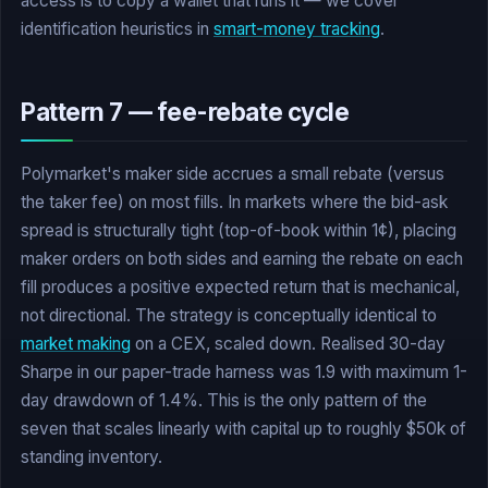
access is to copy a wallet that runs it — we cover
identification heuristics in
smart-money tracking
.
Pattern 7 — fee-rebate cycle
Polymarket's maker side accrues a small rebate (versus
the taker fee) on most fills. In markets where the bid-ask
spread is structurally tight (top-of-book within 1¢), placing
maker orders on both sides and earning the rebate on each
fill produces a positive expected return that is mechanical,
not directional. The strategy is conceptually identical to
market making
on a CEX, scaled down. Realised 30-day
Sharpe in our paper-trade harness was 1.9 with maximum 1-
day drawdown of 1.4%. This is the only pattern of the
seven that scales linearly with capital up to roughly $50k of
standing inventory.