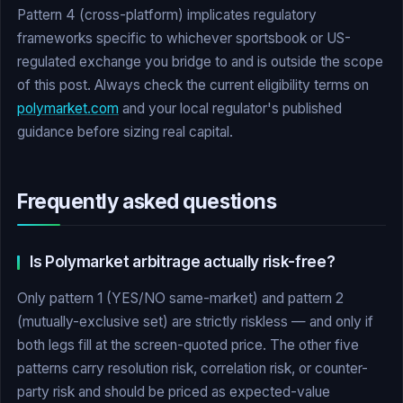
Pattern 4 (cross-platform) implicates regulatory
frameworks specific to whichever sportsbook or US-
regulated exchange you bridge to and is outside the scope
of this post. Always check the current eligibility terms on
polymarket.com
and your local regulator's published
guidance before sizing real capital.
Frequently asked questions
Is Polymarket arbitrage actually risk-free?
Only pattern 1 (YES/NO same-market) and pattern 2
(mutually-exclusive set) are strictly riskless — and only if
both legs fill at the screen-quoted price. The other five
patterns carry resolution risk, correlation risk, or counter-
party risk and should be priced as expected-value